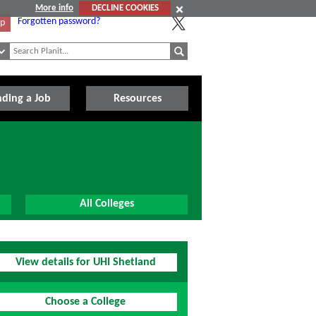
More info
DECLINE COOKIES
Forgotten password?
Up
nding a Job
Resources
All Colleges
View details for UHI Shetland
Choose a College