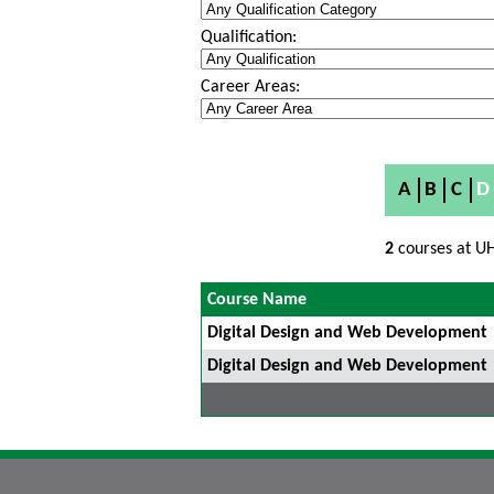
Qualification:
Career Areas:
A
B
C
D
2
courses at UH
Course Name
Digital Design and Web Development
Digital Design and Web Development