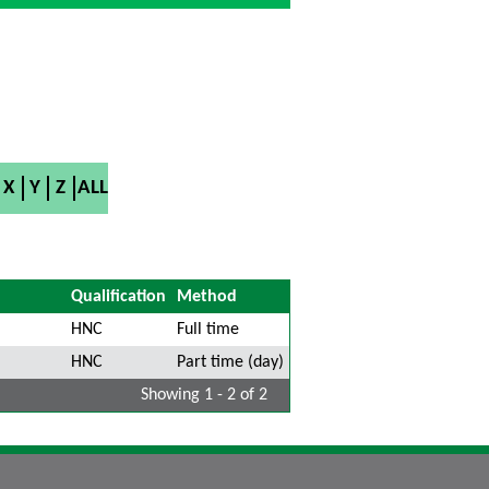
X
Y
Z
ALL
Qualification
Method
HNC
Full time
HNC
Part time (day)
Showing 1 - 2 of 2