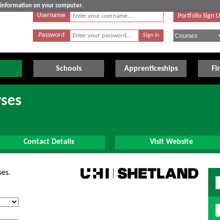
e information on your computer.
Username
Portfolio Sign 
Password
Schools
Apprenticeships
Fi
rses
Contact Details
Visit Website
ses.