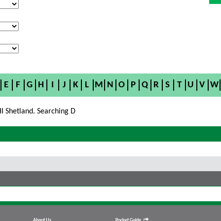
E
F
G
H
I
J
K
L
M
N
O
P
Q
R
S
T
U
V
W
I Shetland. Searching D
About Us
Pocket Guide