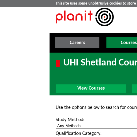
This site uses some unobtrusive cookies to stor
Careers
Courses
UHI Shetland Cou
View Courses
Use the options below to search for cour
Study Method:
Qualification Category: