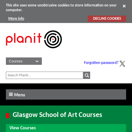
This site uses some unobtrusive cookies to store information on your
computer.
More info
DECLINE COOKIES
Forgotten password?
Menu
Glasgow School of Art Courses
View Courses