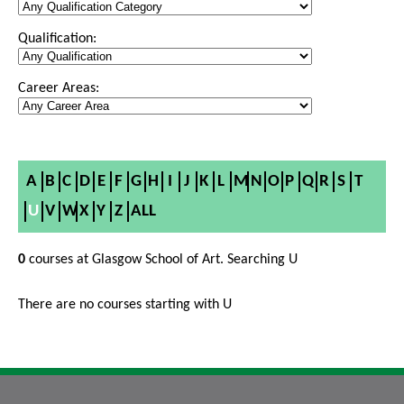
Qualification:
Career Areas:
A
B
C
D
E
F
G
H
I
J
K
L
M
N
O
P
Q
R
S
T
U
V
W
X
Y
Z
ALL
0
courses at Glasgow School of Art. Searching U
There are no courses starting with U