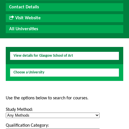
Contact Details
Visit Website
All Universities
View details for Glasgow School of Art
Choose a University
Use the options below to search for courses.
Study Method:
Qualification Category: