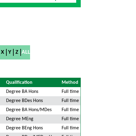
X
Y
Z
ALL
Qualification
Method
Degree BA Hons
Full time
Degree BDes Hons
Full time
Degree BA Hons/MDes
Full time
Degree MEng
Full time
Degree BEng Hons
Full time