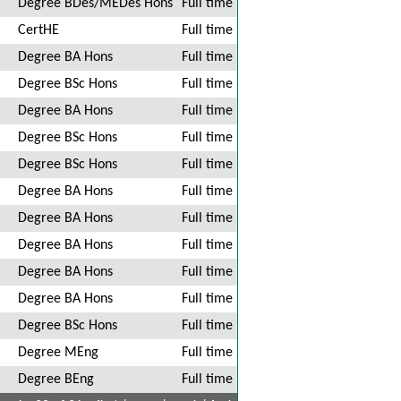
Degree BDes/MEDes Hons
Full time
CertHE
Full time
Degree BA Hons
Full time
Degree BSc Hons
Full time
Degree BA Hons
Full time
Degree BSc Hons
Full time
Degree BSc Hons
Full time
Degree BA Hons
Full time
Degree BA Hons
Full time
Degree BA Hons
Full time
Degree BA Hons
Full time
Degree BA Hons
Full time
Degree BSc Hons
Full time
Degree MEng
Full time
Degree BEng
Full time