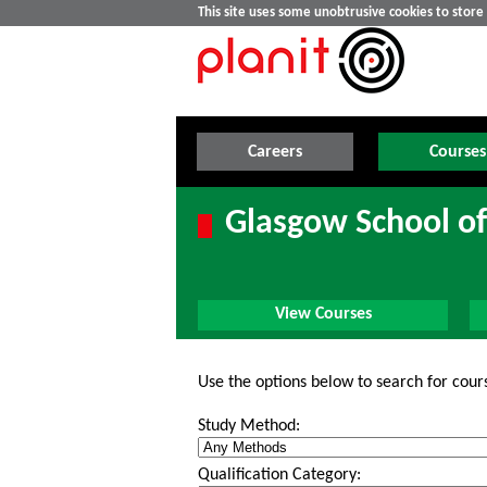
This site uses some unobtrusive cookies to stor
Careers
Courses
Glasgow School of
View Courses
Use the options below to search for cour
Study Method:
Qualification Category: