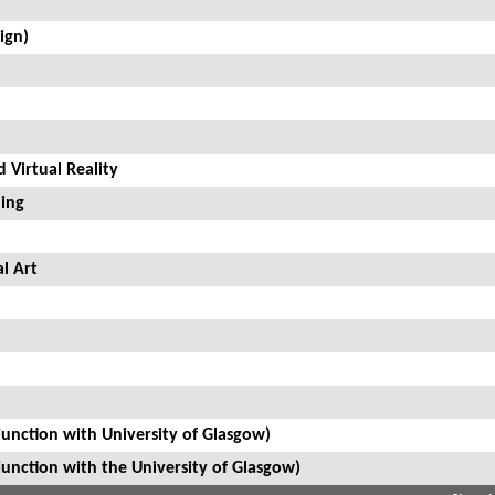
ign)
 Virtual Reality
ling
l Art
junction with University of Glasgow)
junction with the University of Glasgow)