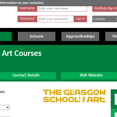
e information on your computer.
Username
Portfolio Sign 
Password
Schools
Apprenticeships
Fi
 Art Courses
Contact Details
Visit Website
ses.