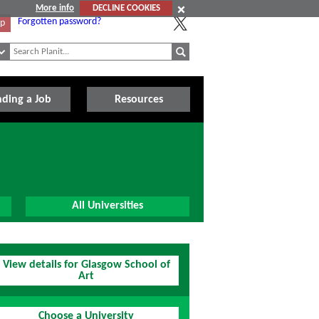
More info
DECLINE COOKIES
Forgotten password?
Up
nding a Job
Resources
All Universities
View details for Glasgow School of
Art
Choose a University