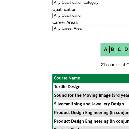
Qualification:
Career Areas:
A
B
C
D
21
courses at G
Course Name
Textile Design
Sound for the Moving Image (3rd year
Silversmithing and Jewellery Design
Product Design Engineering (in conjun
Product Design Engineering (in conjun