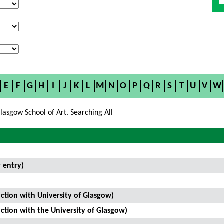
E
F
G
H
I
J
K
L
M
N
O
P
Q
R
S
T
U
V
W
lasgow School of Art. Searching All
 entry)
ction with University of Glasgow)
ction with the University of Glasgow)