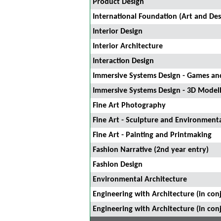
Product Design
International Foundation (Art and Des
Interior Design
Interior Architecture
Interaction Design
Immersive Systems Design - Games and
Immersive Systems Design - 3D Model
Fine Art Photography
Fine Art - Sculpture and Environmenta
Fine Art - Painting and Printmaking
Fashion Narrative (2nd year entry)
Fashion Design
Environmental Architecture
Engineering with Architecture (in con
Engineering with Architecture (in con