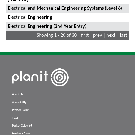
Electrical and Mechanical Engineering Systems (Level 6)
Electrical Engineering
Electrical Engineering (2nd Year Entry)
Showing 1 - 20 of 30
first | prev |
next
|
last
About Us
Accessibility
Privacy Policy
T&Cs
Pocket Guide
feedback form