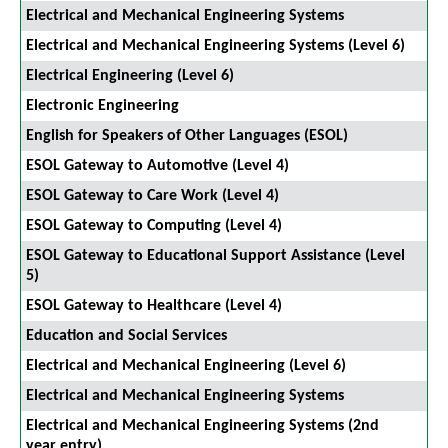
Electrical and Mechanical Engineering Systems
Electrical and Mechanical Engineering Systems (Level 6)
Electrical Engineering (Level 6)
Electronic Engineering
English for Speakers of Other Languages (ESOL)
ESOL Gateway to Automotive (Level 4)
ESOL Gateway to Care Work (Level 4)
ESOL Gateway to Computing (Level 4)
ESOL Gateway to Educational Support Assistance (Level
5)
ESOL Gateway to Healthcare (Level 4)
Education and Social Services
Electrical and Mechanical Engineering (Level 6)
Electrical and Mechanical Engineering Systems
Electrical and Mechanical Engineering Systems (2nd
year entry)