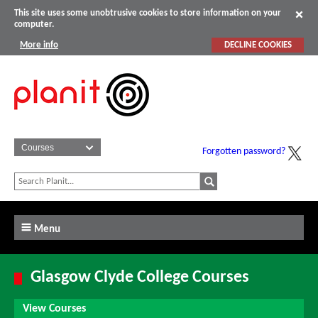
This site uses some unobtrusive cookies to store information on your
computer.
More info
DECLINE COOKIES
Forgotten password?
Menu
Glasgow Clyde College Courses
View Courses