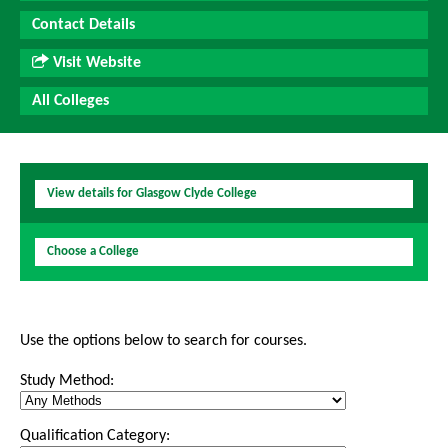
Contact Details
Visit Website
All Colleges
View details for Glasgow Clyde College
Choose a College
Use the options below to search for courses.
Study Method:
Qualification Category: