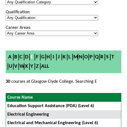
Qualification:
Career Areas:
A
B
C
D
E
F
G
H
I
J
K
L
M
N
O
P
Q
R
S
T
U
V
W
X
Y
Z
ALL
30
courses at Glasgow Clyde College. Searching E
Course Name
Education Support Assistance (PDA) (Level 6)
Electrical Engineering
Electrical and Mechanical Engineering (Level 6)