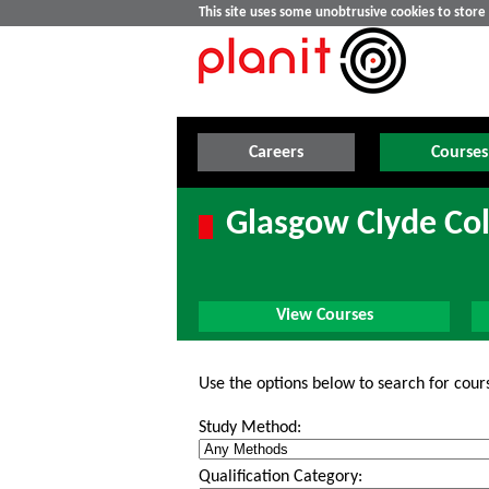
This site uses some unobtrusive cookies to stor
Careers
Courses
Glasgow Clyde Col
View Courses
Use the options below to search for cour
Study Method:
Qualification Category: