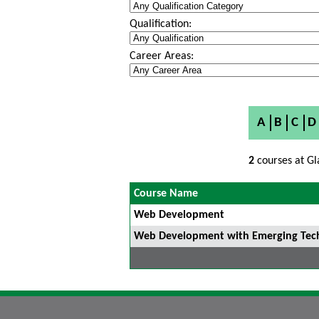
Qualification:
Career Areas:
A
B
C
D
2
courses at Gl
Course Name
Web Development
Web Development with Emerging Techn