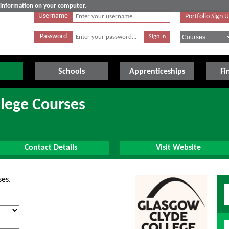
e information on your computer.
Username
Portfolio Sign 
Password
Schools
Apprenticeships
Fi
lege Courses
Contact Details
Visit Website
ses.