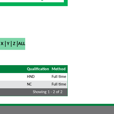
X
Y
Z
ALL
Qualification
Method
HND
Full time
NC
Full time
Showing 1 - 2 of 2