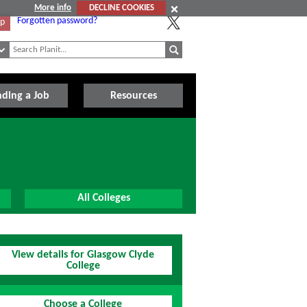
More info
DECLINE COOKIES
Forgotten password?
Up
nding a Job
Resources
All Colleges
View details for Glasgow Clyde
College
Choose a College