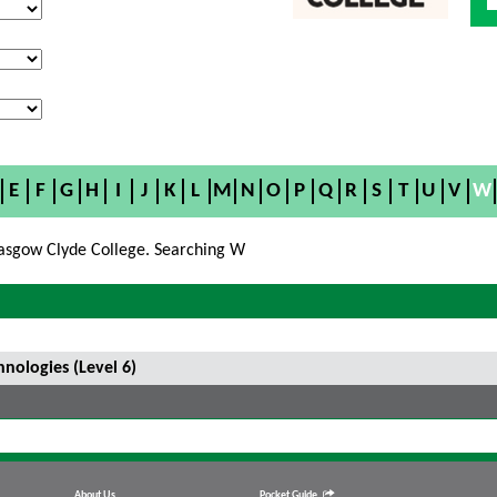
E
F
G
H
I
J
K
L
M
N
O
P
Q
R
S
T
U
V
W
asgow Clyde College. Searching W
ologies (Level 6)
About Us
Pocket Guide