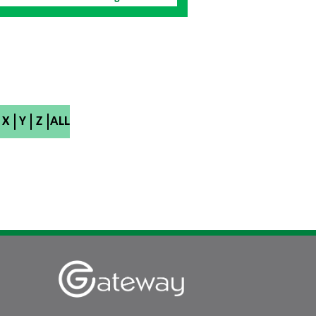
X
Y
Z
ALL