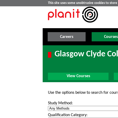
This site uses some unobtrusive cookies to stor
Careers
Courses
Glasgow Clyde Col
View Courses
Use the options below to search for cour
Study Method:
Qualification Category: