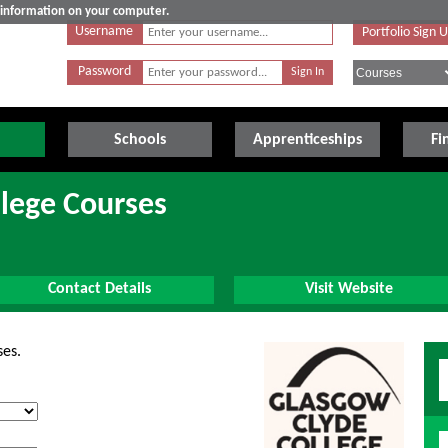
e information on your computer.
Username
Portfolio Sign 
Password
Schools
Apprenticeships
Fi
lege Courses
Contact Details
Visit Website
ses.