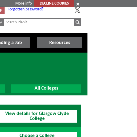
More info
DECLINE COOKIES
Forgotten password?
Up
nding a Job
Resources
All Colleges
View details for Glasgow Clyde
College
Choose a College