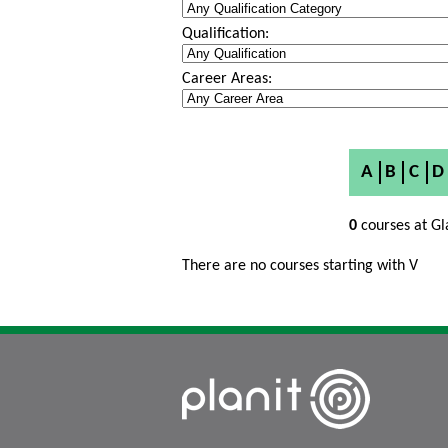
Qualification:
Career Areas:
A
B
C
D
0
courses at Gl
There are no courses starting with V