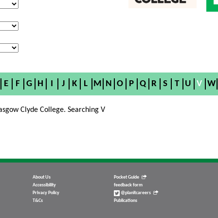
E
F
G
H
I
J
K
L
M
N
O
P
Q
R
S
T
U
V
W
asgow Clyde College. Searching V
About Us
Pocket Guide
Accessibility
feedback form
Privacy Policy
@planitcareers
T&Cs
Publications