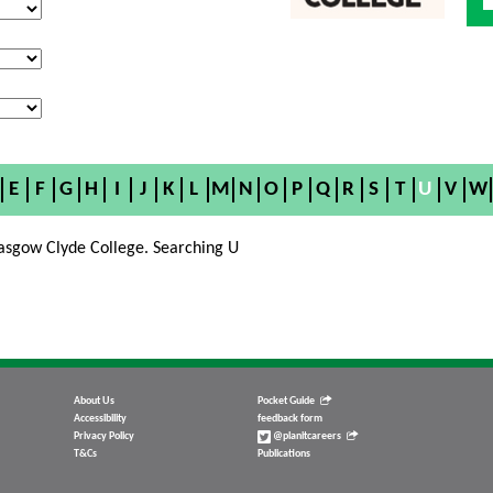
E
F
G
H
I
J
K
L
M
N
O
P
Q
R
S
T
U
V
W
asgow Clyde College. Searching U
About Us
Pocket Guide
Accessibility
feedback form
Privacy Policy
@planitcareers
T&Cs
Publications