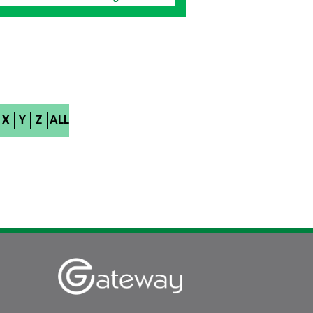
X
Y
Z
ALL