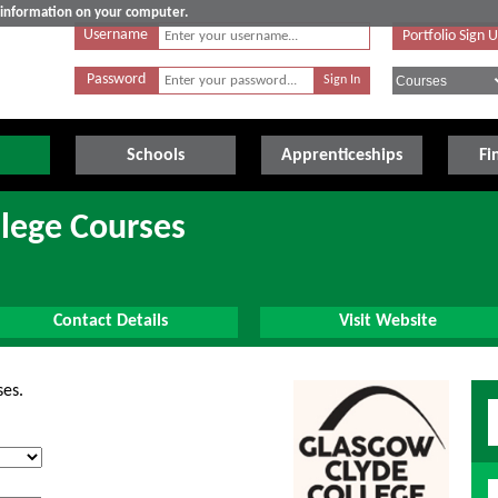
e information on your computer.
Username
Portfolio Sign 
Password
Schools
Apprenticeships
Fi
lege Courses
Contact Details
Visit Website
ses.