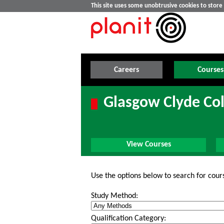
This site uses some unobtrusive cookies to stor
Careers
Courses
Glasgow Clyde Col
View Courses
Use the options below to search for cour
Study Method:
Qualification Category: