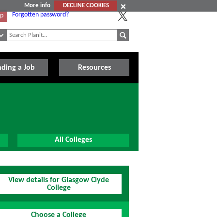
More info
DECLINE COOKIES
Forgotten password?
Up
nding a Job
Resources
All Colleges
View details for Glasgow Clyde
College
Choose a College