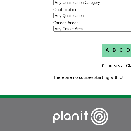
Qualification:
Career Areas:
A
B
C
D
0
courses at Gl
There are no courses starting with U