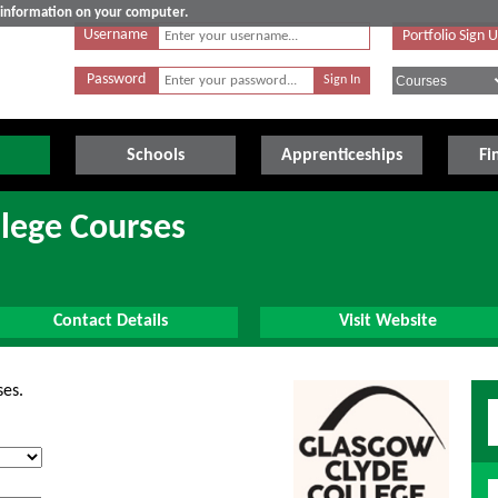
e information on your computer.
Username
Portfolio Sign 
Password
Schools
Apprenticeships
Fi
lege Courses
Contact Details
Visit Website
ses.