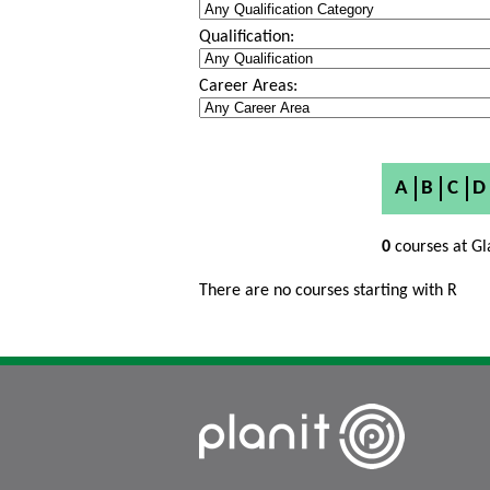
Qualification:
Career Areas:
A
B
C
D
0
courses at Gl
There are no courses starting with R