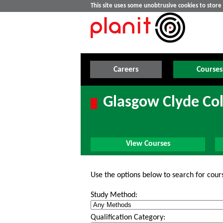
This site uses some unobtrusive cookies to stor
Careers
Courses
Glasgow Clyde Col
View Courses
Use the options below to search for cour
Study Method:
Qualification Category: