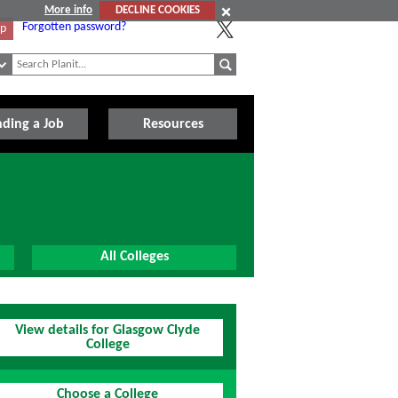
More info
DECLINE COOKIES
Forgotten password?
Up
nding a Job
Resources
All Colleges
View details for Glasgow Clyde
College
Choose a College