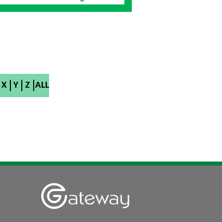
X
Y
Z
ALL