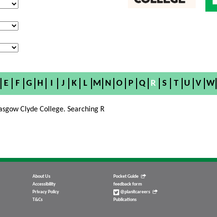
E
F
G
H
I
J
K
L
M
N
O
P
Q
R
S
T
U
V
W
asgow Clyde College. Searching R
About Us
Pocket Guide
Accessibility
feedback form
Privacy Policy
@planitcareers
T&Cs
Publications