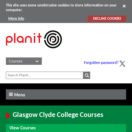
This site uses some unobtrusive cookies to store information on your
computer.
More info
DECLINE COOKIES
Forgotten password?
Menu
Glasgow Clyde College Courses
View Courses