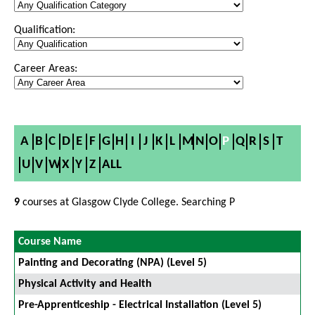
Qualification:
Career Areas:
A
B
C
D
E
F
G
H
I
J
K
L
M
N
O
P
Q
R
S
T
U
V
W
X
Y
Z
ALL
9
courses at Glasgow Clyde College. Searching P
Course Name
Painting and Decorating (NPA) (Level 5)
Physical Activity and Health
Pre-Apprenticeship - Electrical Installation (Level 5)