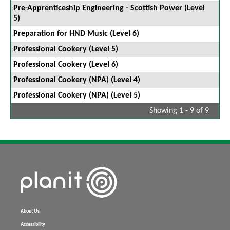
Pre-Apprenticeship Engineering - Scottish Power (Level
5)
Preparation for HND Music (Level 6)
Professional Cookery (Level 5)
Professional Cookery (Level 6)
Professional Cookery (NPA) (Level 4)
Professional Cookery (NPA) (Level 5)
Showing 1 - 9 of 9
About Us
Accessibility