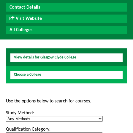
Contact Details
Visit Website
All Colleges
View details for Glasgow Clyde College
Choose a College
Use the options below to search for courses.
Study Method:
Qualification Category: