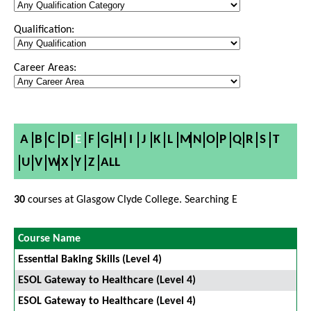
Qualification:
Career Areas:
A
B
C
D
E
F
G
H
I
J
K
L
M
N
O
P
Q
R
S
T
U
V
W
X
Y
Z
ALL
30
courses at Glasgow Clyde College. Searching E
Course Name
Essential Baking Skills (Level 4)
ESOL Gateway to Healthcare (Level 4)
ESOL Gateway to Healthcare (Level 4)