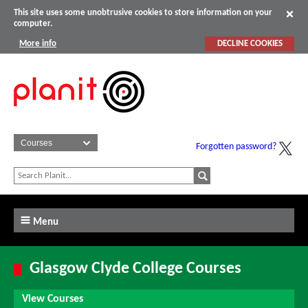
This site uses some unobtrusive cookies to store information on your
computer.
More info
DECLINE COOKIES
Forgotten password?
Menu
Glasgow Clyde College Courses
View Courses