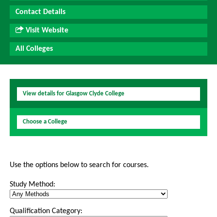
Contact Details
Visit Website
All Colleges
View details for Glasgow Clyde College
Choose a College
Use the options below to search for courses.
Study Method:
Qualification Category: