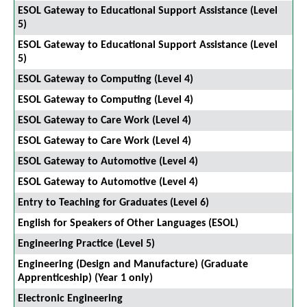
ESOL Gateway to Educational Support Assistance (Level
5)
ESOL Gateway to Educational Support Assistance (Level
5)
ESOL Gateway to Computing (Level 4)
ESOL Gateway to Computing (Level 4)
ESOL Gateway to Care Work (Level 4)
ESOL Gateway to Care Work (Level 4)
ESOL Gateway to Automotive (Level 4)
ESOL Gateway to Automotive (Level 4)
Entry to Teaching for Graduates (Level 6)
English for Speakers of Other Languages (ESOL)
Engineering Practice (Level 5)
Engineering (Design and Manufacture) (Graduate
Apprenticeship) (Year 1 only)
Electronic Engineering