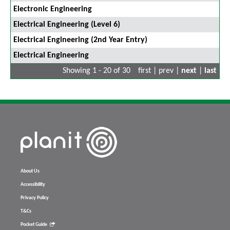
Electronic Engineering
Electrical Engineering (Level 6)
Electrical Engineering (2nd Year Entry)
Electrical Engineering
Showing 1 - 20 of 30
first | prev |
next
|
last
About Us
Accessibility
Privacy Policy
T&Cs
Pocket Guide