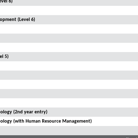
vel 6)
opment (Level 6)
el 5)
ology (2nd year entry)
hnology (with Human Resource Management)