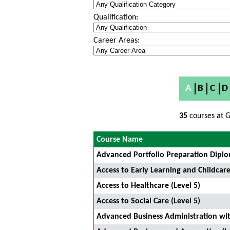
Qualification:
Career Areas:
A
B
C
D
35
courses at G
Course Name
Advanced Portfolio Preparation Diplo
Access to Early Learning and Childcare
Access to Healthcare (Level 5)
Access to Social Care (Level 5)
Advanced Business Administration w