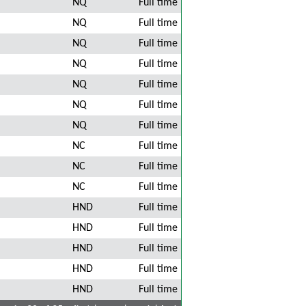
NQ
Full time
NQ
Full time
NQ
Full time
NQ
Full time
NQ
Full time
NQ
Full time
NQ
Full time
NC
Full time
NC
Full time
NC
Full time
HND
Full time
HND
Full time
HND
Full time
HND
Full time
HND
Full time