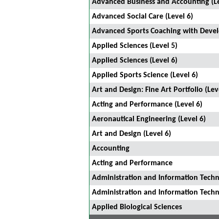
Advanced Business and Accounting (Le
Advanced Social Care (Level 6)
Advanced Sports Coaching with Devel
Applied Sciences (Level 5)
Applied Sciences (Level 6)
Applied Sports Science (Level 6)
Art and Design: Fine Art Portfolio (Lev
Acting and Performance (Level 6)
Aeronautical Engineering (Level 6)
Art and Design (Level 6)
Accounting
Acting and Performance
Administration and Information Techn
Administration and Information Tec
Applied Biological Sciences