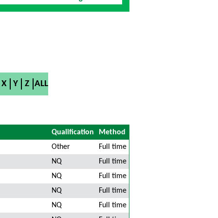
X
Y
Z
ALL
Qualification
Method
Other
Full time
NQ
Full time
NQ
Full time
NQ
Full time
NQ
Full time