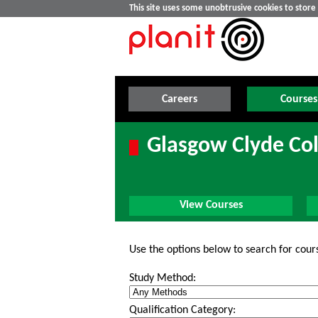
This site uses some unobtrusive cookies to stor
Careers
Courses
Glasgow Clyde Col
View Courses
Use the options below to search for cour
Study Method:
Qualification Category: