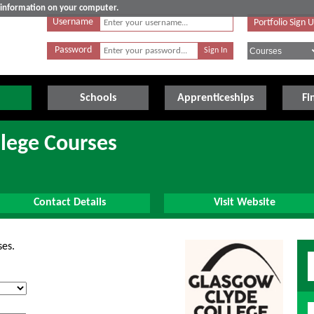
e information on your computer.
Username
Portfolio Sign 
Password
Schools
Apprenticeships
Fi
lege Courses
Contact Details
Visit Website
ses.