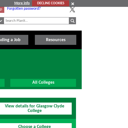
More info
DECLINE COOKIES
Forgotten password?
Up
nding a Job
Resources
All Colleges
View details for Glasgow Clyde
College
Choose a College