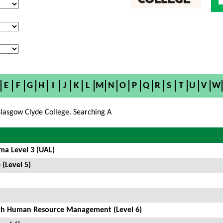
E
F
G
H
I
J
K
L
M
N
O
P
Q
R
S
T
U
V
W
lasgow Clyde College. Searching A
ma Level 3 (UAL)
 (Level 5)
ith Human Resource Management (Level 6)