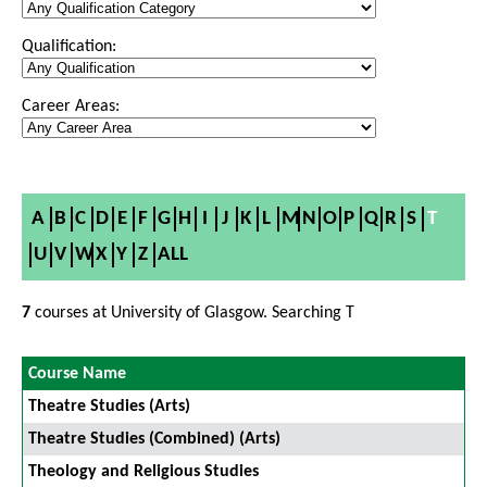
Qualification:
Career Areas:
A
B
C
D
E
F
G
H
I
J
K
L
M
N
O
P
Q
R
S
T
U
V
W
X
Y
Z
ALL
7
courses at University of Glasgow. Searching T
Course Name
Theatre Studies (Arts)
Theatre Studies (Combined) (Arts)
Theology and Religious Studies