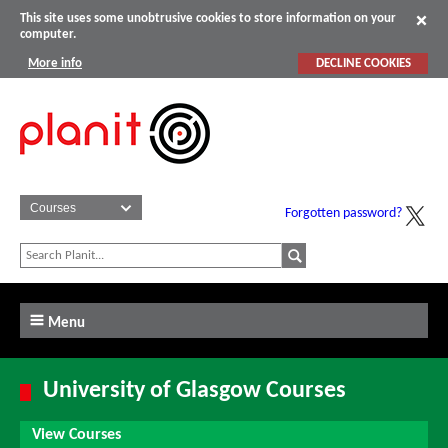
This site uses some unobtrusive cookies to store information on your
computer.
More info
DECLINE COOKIES
Forgotten password?
Menu
University of Glasgow Courses
View Courses