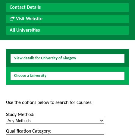
Contact Details
Visit Website
All Universities
View details for University of Glasgow
Choose a University
Use the options below to search for courses.
Study Method:
Qualification Category: