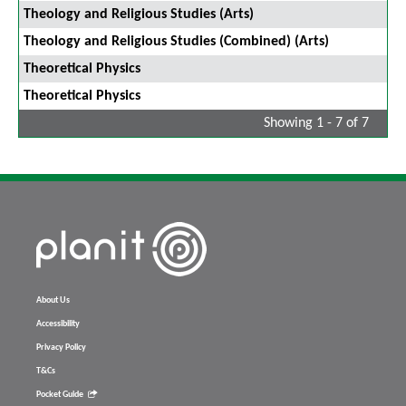
Theology and Religious Studies (Arts)
Theology and Religious Studies (Combined) (Arts)
Theoretical Physics
Theoretical Physics
Showing 1 - 7 of 7
About Us
Accessibility
Privacy Policy
T&Cs
Pocket Guide