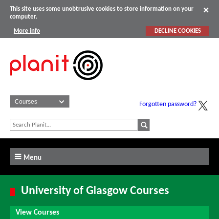
This site uses some unobtrusive cookies to store information on your
computer.
More info
DECLINE COOKIES
Forgotten password?
Menu
University of Glasgow Courses
View Courses