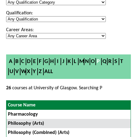
Qualification:
Career Areas:
A
B
C
D
E
F
G
H
I
J
K
L
M
N
O
P
Q
R
S
T
U
V
W
X
Y
Z
ALL
26
courses at University of Glasgow. Searching P
Course Name
Pharmacology
Philosophy (Arts)
Philosophy (Combined) (Arts)