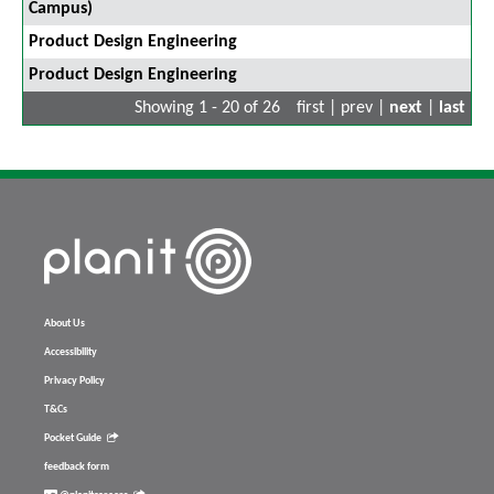
Campus)
Product Design Engineering
Product Design Engineering
Showing 1 - 20 of 26
first | prev |
next
|
last
About Us
Accessibility
Privacy Policy
T&Cs
Pocket Guide
feedback form