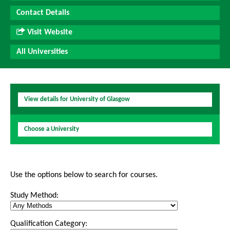
Contact Details
Visit Website
All Universities
View details for University of Glasgow
Choose a University
Use the options below to search for courses.
Study Method:
Qualification Category: