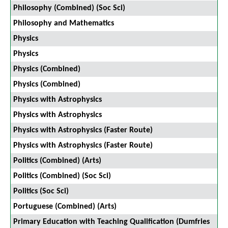
Philosophy (Combined) (Soc Sci)
Philosophy and Mathematics
Physics
Physics
Physics (Combined)
Physics (Combined)
Physics with Astrophysics
Physics with Astrophysics
Physics with Astrophysics (Faster Route)
Physics with Astrophysics (Faster Route)
Politics (Combined) (Arts)
Politics (Combined) (Soc Sci)
Politics (Soc Sci)
Portuguese (Combined) (Arts)
Primary Education with Teaching Qualification (Dumfries