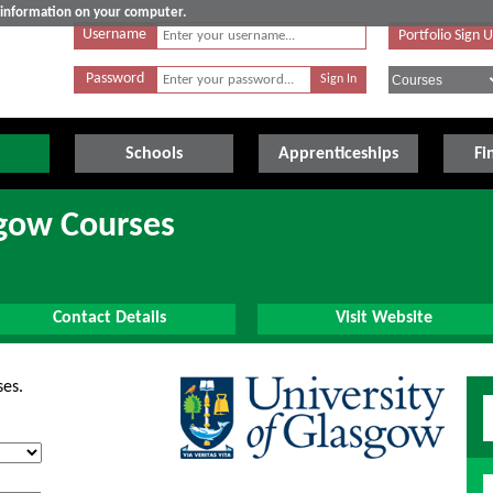
e information on your computer.
Username
Portfolio Sign 
Password
Schools
Apprenticeships
Fi
sgow Courses
Contact Details
Visit Website
ses.