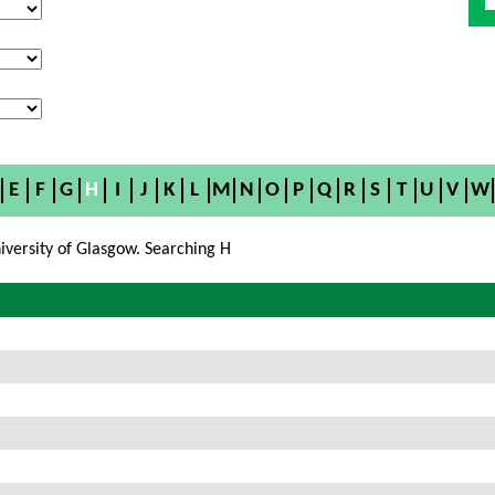
E
F
G
H
I
J
K
L
M
N
O
P
Q
R
S
T
U
V
W
iversity of Glasgow. Searching H