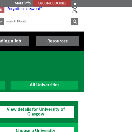
More info
DECLINE COOKIES
Forgotten password?
Up
nding a Job
Resources
All Universities
View details for University of
Glasgow
Choose a University