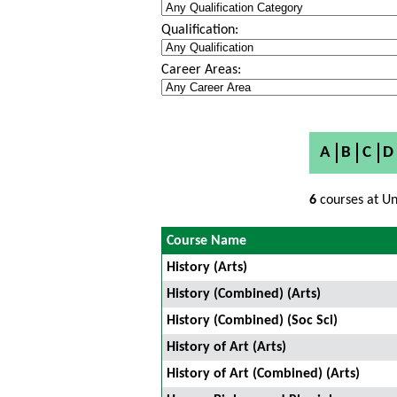
Qualification:
Career Areas:
A
B
C
D
6
courses at Un
Course Name
History (Arts)
History (Combined) (Arts)
History (Combined) (Soc Sci)
History of Art (Arts)
History of Art (Combined) (Arts)