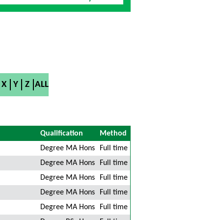
X
Y
Z
ALL
Qualification
Method
Degree MA Hons
Full time
Degree MA Hons
Full time
Degree MA Hons
Full time
Degree MA Hons
Full time
Degree MA Hons
Full time