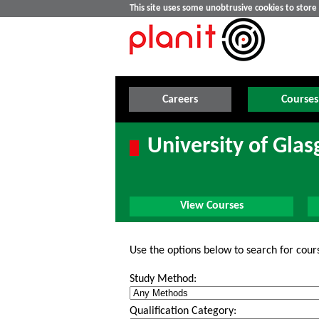
This site uses some unobtrusive cookies to stor
Careers
Courses
University of Gla
View Courses
Use the options below to search for cour
Study Method:
Qualification Category: