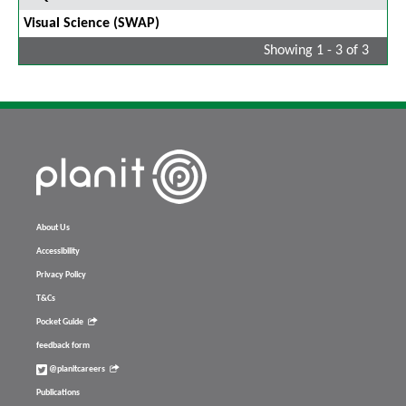
Visual Science (SWAP)
Showing 1 - 3 of 3
About Us
Accessibility
Privacy Policy
T&Cs
Pocket Guide
feedback form
@planitcareers
Publications