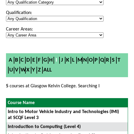
Qualification:
Career Areas:
A
B
C
D
E
F
G
H
I
J
K
L
M
N
O
P
Q
R
S
T
U
V
W
X
Y
Z
ALL
5
courses at Glasgow Kelvin College. Searching I
Course Name
Intro to Motor Vehicle Industry and Technologies (IMI)
at SCQF Level 3
Introduction to Computing (Level 4)