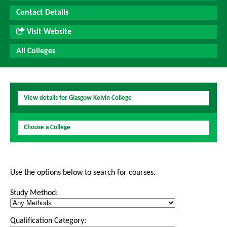
Contact Details
Visit Website
All Colleges
View details for Glasgow Kelvin College
Choose a College
Use the options below to search for courses.
Study Method:
Qualification Category: