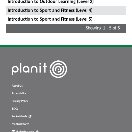
Introduction to Outdoor Learning (Level 2)
Introduction to Sport and Fitness (Level 4)
Introduction to Sport and Fitness (Level 5)
Showing 1 - 5 of 5
About Us
Accessibility
Privacy Policy
T&Cs
Pocket Guide
feedback form
@planitcareers