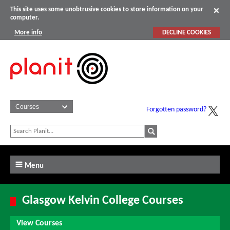
This site uses some unobtrusive cookies to store information on your
computer.
More info
DECLINE COOKIES
Forgotten password?
Menu
Glasgow Kelvin College Courses
View Courses