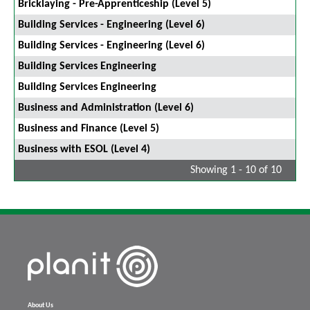
Bricklaying - Pre-Apprenticeship (Level 5)
Building Services - Engineering (Level 6)
Building Services - Engineering (Level 6)
Building Services Engineering
Building Services Engineering
Business and Administration (Level 6)
Business and Finance (Level 5)
Business with ESOL (Level 4)
Showing 1 - 10 of 10
About Us