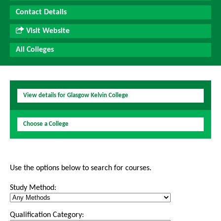
Contact Details
Visit Website
All Colleges
View details for Glasgow Kelvin College
Choose a College
Use the options below to search for courses.
Study Method:
Qualification Category: