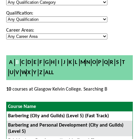
Qualification:
Career Areas:
A
B
C
D
E
F
G
H
I
J
K
L
M
N
O
P
Q
R
S
T
U
V
W
X
Y
Z
ALL
10
courses at Glasgow Kelvin College. Searching B
Course Name
Barbering (City and Guilds) (Level 5) (Fast Track)
Barbering and Personal Development (City and Guilds)
(Level 5)