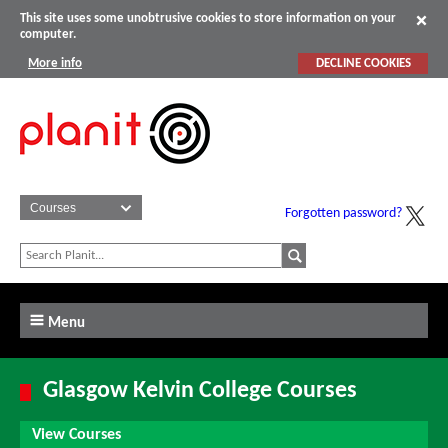
This site uses some unobtrusive cookies to store information on your
computer.
More info
DECLINE COOKIES
Forgotten password?
Menu
Glasgow Kelvin College Courses
View Courses