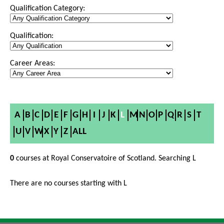
Qualification Category:
Qualification:
Career Areas:
A
B
C
D
E
F
G
H
I
J
K
L
M
N
O
P
Q
R
S
T
U
V
W
X
Y
Z
ALL
0
courses at Royal Conservatoire of Scotland. Searching L
There are no courses starting with L