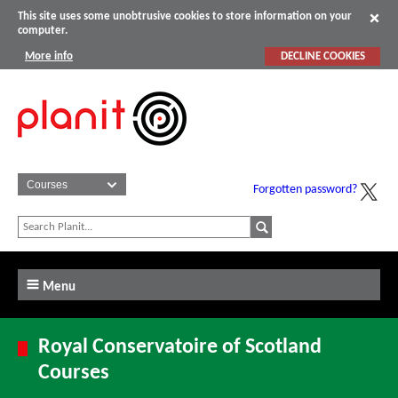
This site uses some unobtrusive cookies to store information on your
computer.
More info
DECLINE COOKIES
Forgotten password?
Menu
Royal Conservatoire of Scotland
Courses