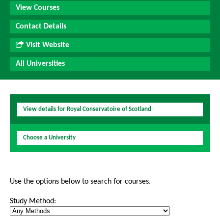
View Courses
Contact Details
Visit Website
All Universities
View details for Royal Conservatoire of Scotland
Choose a University
Use the options below to search for courses.
Study Method: