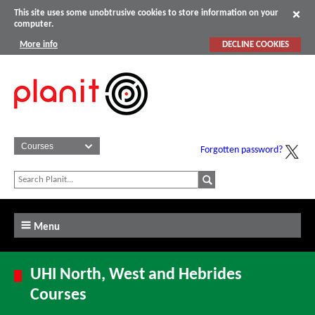
This site uses some unobtrusive cookies to store information on your
computer.
More info
DECLINE COOKIES
Forgotten password?
Menu
UHI North, West and Hebrides
Courses