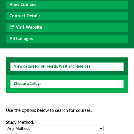
View Courses
Contact Details
Visit Website
All Colleges
View details for UHI North, West and Hebrides
Choose a College
Use the options below to search for courses.
Study Method: