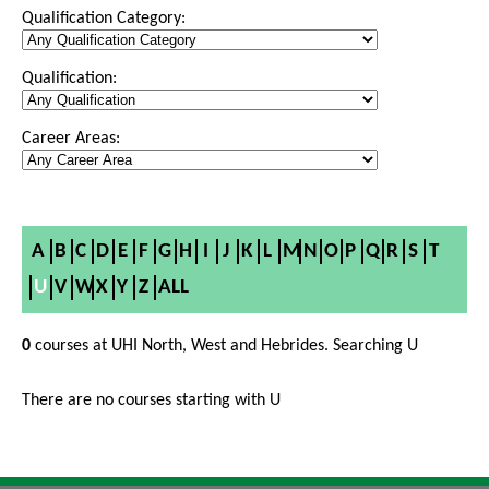
Qualification Category:
Qualification:
Career Areas:
A
B
C
D
E
F
G
H
I
J
K
L
M
N
O
P
Q
R
S
T
U
V
W
X
Y
Z
ALL
0
courses at UHI North, West and Hebrides. Searching U
There are no courses starting with U