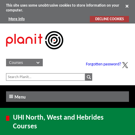
This site uses some unobtrusive cookies to store information on your
computer.
More info
DECLINE COOKIES
Forgotten password?
Menu
UHI North, West and Hebrides
Courses