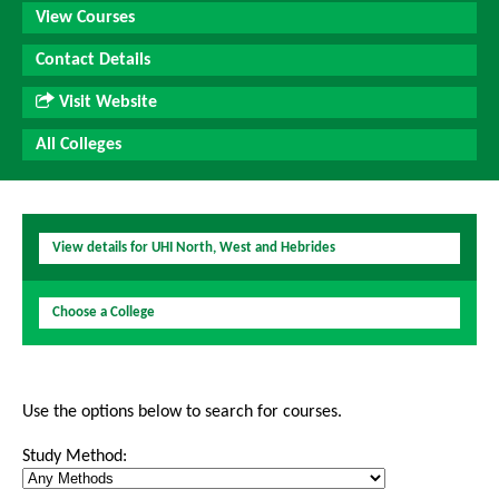
View Courses
Contact Details
Visit Website
All Colleges
View details for UHI North, West and Hebrides
Choose a College
Use the options below to search for courses.
Study Method: