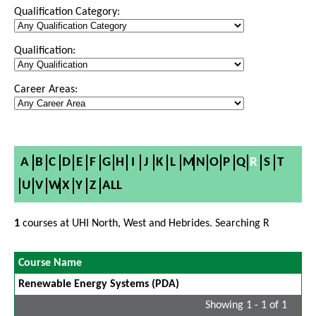
Qualification Category:
Qualification:
Career Areas:
A
B
C
D
E
F
G
H
I
J
K
L
M
N
O
P
Q
R
S
T
U
V
W
X
Y
Z
ALL
1
courses at UHI North, West and Hebrides. Searching R
Course Name
Renewable Energy Systems (PDA)
Showing 1 - 1 of 1