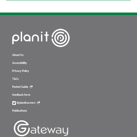
About Us
Accessibility
Privacy Policy
T&Cs
Pocket Guide
feedback form
@planitcareers
Publications