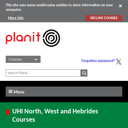
This site uses some unobtrusive cookies to store information on your
computer.
More info
DECLINE COOKIES
Forgotten password?
Menu
UHI North, West and Hebrides
Courses