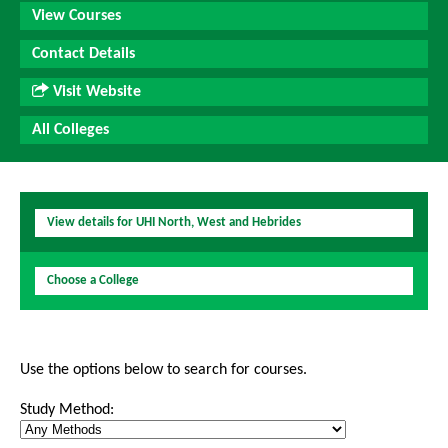
View Courses
Contact Details
Visit Website
All Colleges
View details for UHI North, West and Hebrides
Choose a College
Use the options below to search for courses.
Study Method: