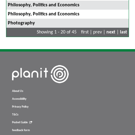
Philosophy, Politics and Economics
Philosophy, Politics and Economics
Photography
Showing 1 - 20 of 45
first | prev |
next
|
last
About Us
Accessibility
Privacy Policy
T&Cs
Pocket Guide
feedback form