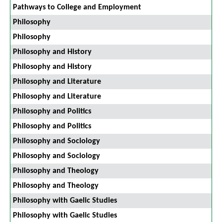
Pathways to College and Employment
Philosophy
Philosophy
Philosophy and History
Philosophy and History
Philosophy and Literature
Philosophy and Literature
Philosophy and Politics
Philosophy and Politics
Philosophy and Sociology
Philosophy and Sociology
Philosophy and Theology
Philosophy and Theology
Philosophy with Gaelic Studies
Philosophy with Gaelic Studies