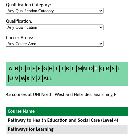
Qualification Category:
Qualification:
Career Areas:
A
B
C
D
E
F
G
H
I
J
K
L
M
N
O
P
Q
R
S
T
U
V
W
X
Y
Z
ALL
45
courses at UHI North, West and Hebrides. Searching P
Course Name
Pathway to Health Education and Social Care (Level 4)
Pathways for Learning