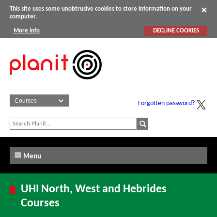
This site uses some unobtrusive cookies to store information on your
computer.
More info
DECLINE COOKIES
Forgotten password?
Menu
UHI North, West and Hebrides
Courses