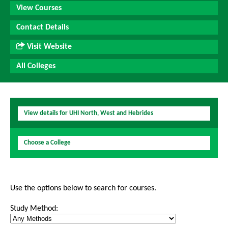
View Courses
Contact Details
Visit Website
All Colleges
View details for UHI North, West and Hebrides
Choose a College
Use the options below to search for courses.
Study Method: