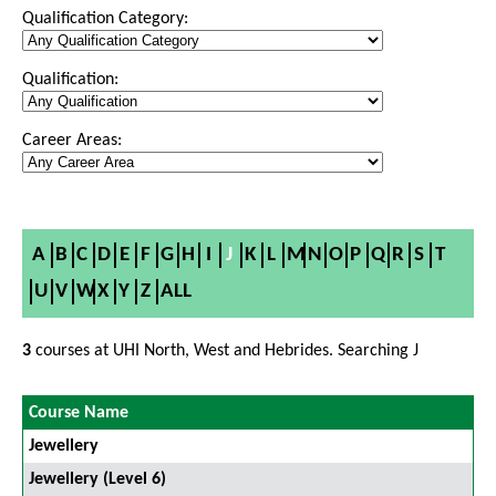
Qualification Category:
Qualification:
Career Areas:
A
B
C
D
E
F
G
H
I
J
K
L
M
N
O
P
Q
R
S
T
U
V
W
X
Y
Z
ALL
3
courses at UHI North, West and Hebrides. Searching J
Course Name
Jewellery
Jewellery (Level 6)