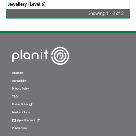
Jewellery (Level 6)
Showing 1 - 3 of 3
About Us
Accessibility
Privacy Policy
T&Cs
Pocket Guide
feedback form
@planitcareers
Publications