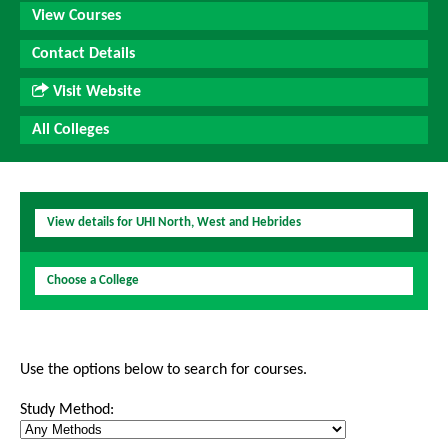
View Courses
Contact Details
Visit Website
All Colleges
View details for UHI North, West and Hebrides
Choose a College
Use the options below to search for courses.
Study Method: