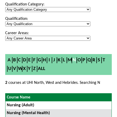
Qualification Category:
Qualification:
Career Areas:
A
B
C
D
E
F
G
H
I
J
K
L
M
N
O
P
Q
R
S
T
U
V
W
X
Y
Z
ALL
2
courses at UHI North, West and Hebrides. Searching N
Course Name
Nursing (Adult)
Nursing (Mental Health)