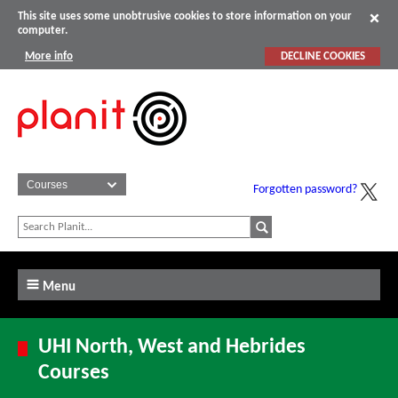
This site uses some unobtrusive cookies to store information on your
computer.
More info
DECLINE COOKIES
Forgotten password?
Menu
UHI North, West and Hebrides
Courses