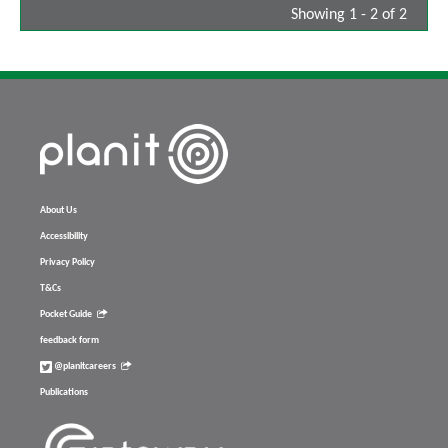
Showing 1 - 2 of 2
About Us
Accessibility
Privacy Policy
T&Cs
Pocket Guide
feedback form
@planitcareers
Publications