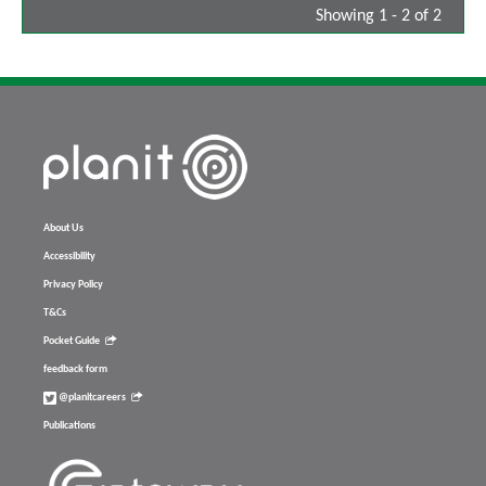
Showing 1 - 2 of 2
About Us
Accessibility
Privacy Policy
T&Cs
Pocket Guide
feedback form
@planitcareers
Publications