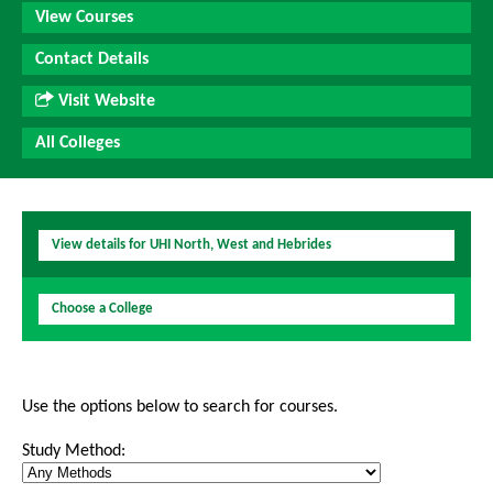
View Courses
Contact Details
Visit Website
All Colleges
View details for UHI North, West and Hebrides
Choose a College
Use the options below to search for courses.
Study Method: