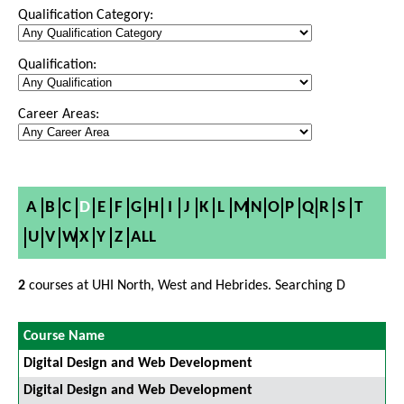
Qualification Category:
Qualification:
Career Areas:
A
B
C
D
E
F
G
H
I
J
K
L
M
N
O
P
Q
R
S
T
U
V
W
X
Y
Z
ALL
2
courses at UHI North, West and Hebrides. Searching D
Course Name
Digital Design and Web Development
Digital Design and Web Development