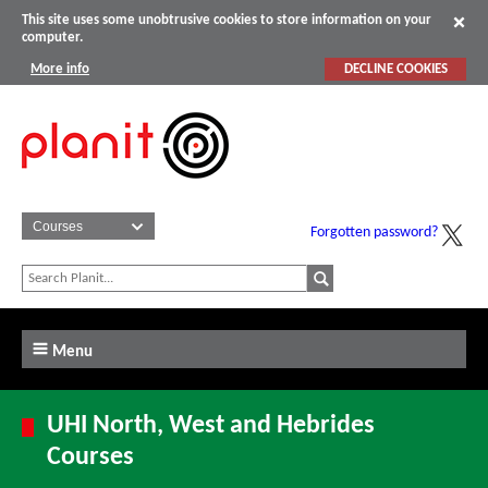
This site uses some unobtrusive cookies to store information on your
computer.
More info
DECLINE COOKIES
Forgotten password?
Menu
UHI North, West and Hebrides
Courses