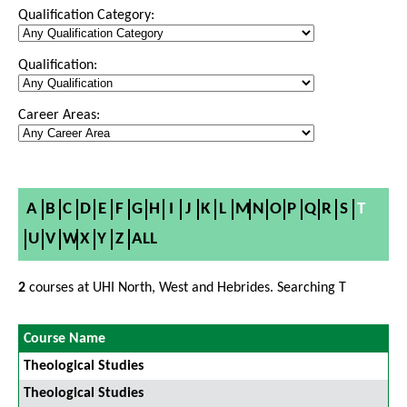
Qualification Category:
Qualification:
Career Areas:
A
B
C
D
E
F
G
H
I
J
K
L
M
N
O
P
Q
R
S
T
U
V
W
X
Y
Z
ALL
2
courses at UHI North, West and Hebrides. Searching T
Course Name
Theological Studies
Theological Studies