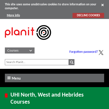
This site uses some unobtrusive cookies to store information on your
computer.
More info
DECLINE COOKIES
Forgotten password?
Menu
UHI North, West and Hebrides
Courses