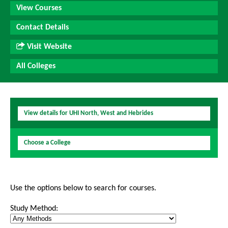
View Courses
Contact Details
Visit Website
All Colleges
View details for UHI North, West and Hebrides
Choose a College
Use the options below to search for courses.
Study Method: