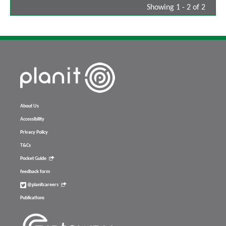
Showing 1 - 2 of 2
About Us
Accessibility
Privacy Policy
T&Cs
Pocket Guide
feedback form
@planitcareers
Publications