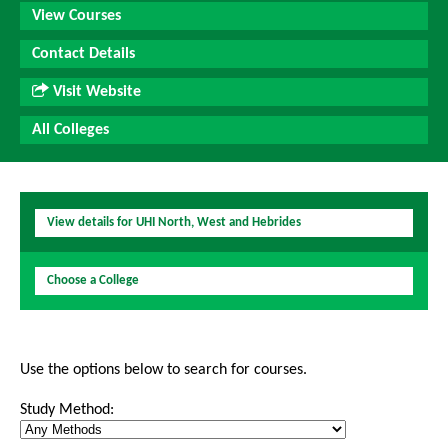
View Courses
Contact Details
Visit Website
All Colleges
View details for UHI North, West and Hebrides
Choose a College
Use the options below to search for courses.
Study Method: