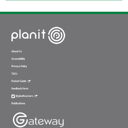
About Us
Accessibility
Privacy Policy
T&Cs
Pocket Guide
feedback form
@planitcareers
Publications