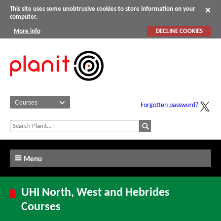
This site uses some unobtrusive cookies to store information on your
computer.
More info
DECLINE COOKIES
Forgotten password?
Menu
UHI North, West and Hebrides
Courses