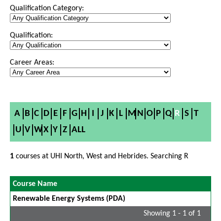
Qualification Category:
Qualification:
Career Areas:
A
B
C
D
E
F
G
H
I
J
K
L
M
N
O
P
Q
R
S
T
U
V
W
X
Y
Z
ALL
1
courses at UHI North, West and Hebrides. Searching R
Course Name
Renewable Energy Systems (PDA)
Showing 1 - 1 of 1