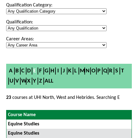
Qualification Category:
Qualification:
Career Areas:
A
B
C
D
E
F
G
H
I
J
K
L
M
N
O
P
Q
R
S
T
U
V
W
X
Y
Z
ALL
23
courses at UHI North, West and Hebrides. Searching E
Course Name
Equine Studies
Equine Studies