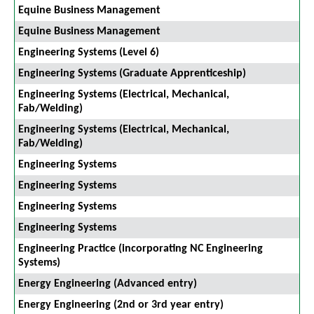
Equine Business Management
Equine Business Management
Engineering Systems (Level 6)
Engineering Systems (Graduate Apprenticeship)
Engineering Systems (Electrical, Mechanical,
Fab/Welding)
Engineering Systems (Electrical, Mechanical,
Fab/Welding)
Engineering Systems
Engineering Systems
Engineering Systems
Engineering Systems
Engineering Practice (incorporating NC Engineering
Systems)
Energy Engineering (Advanced entry)
Energy Engineering (2nd or 3rd year entry)