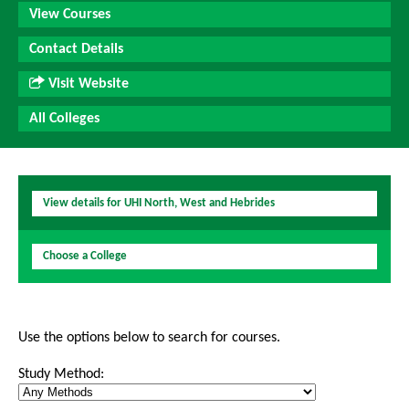
View Courses
Contact Details
Visit Website
All Colleges
View details for UHI North, West and Hebrides
Choose a College
Use the options below to search for courses.
Study Method: