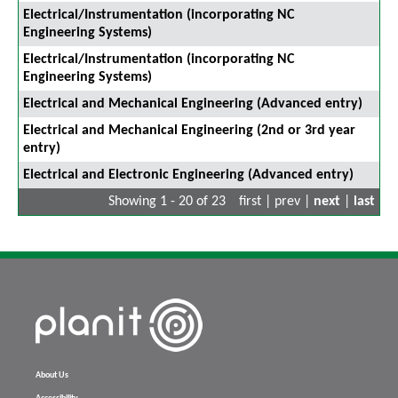
Electrical/Instrumentation (incorporating NC
Engineering Systems)
Electrical/Instrumentation (incorporating NC
Engineering Systems)
Electrical and Mechanical Engineering (Advanced entry)
Electrical and Mechanical Engineering (2nd or 3rd year
entry)
Electrical and Electronic Engineering (Advanced entry)
Showing 1 - 20 of 23
first | prev |
next
|
last
About Us