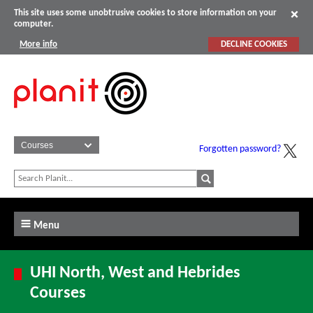
This site uses some unobtrusive cookies to store information on your
computer.
More info
DECLINE COOKIES
Forgotten password?
Menu
UHI North, West and Hebrides
Courses