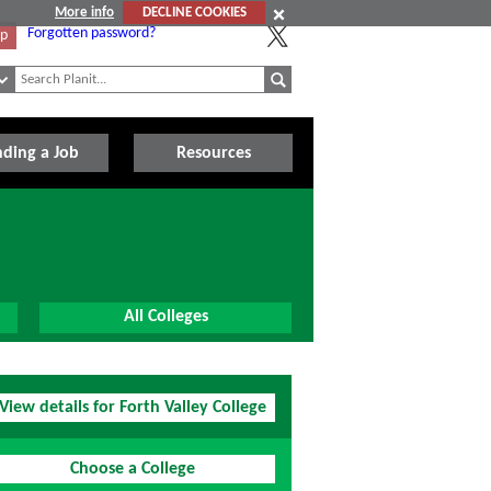
More info
DECLINE COOKIES
Forgotten password?
Up
nding a Job
Resources
All Colleges
View details for Forth Valley College
Choose a College