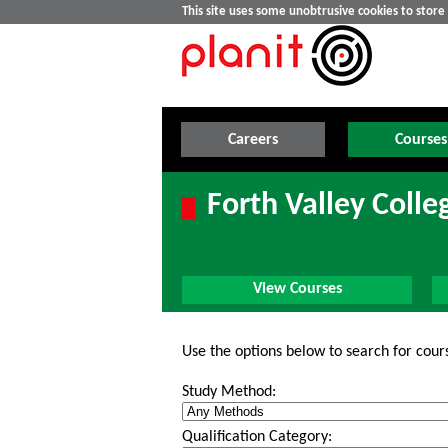
This site uses some unobtrusive cookies to stor
Careers
Courses
Forth Valley Colle
View Courses
Use the options below to search for cour
Study Method:
Qualification Category: