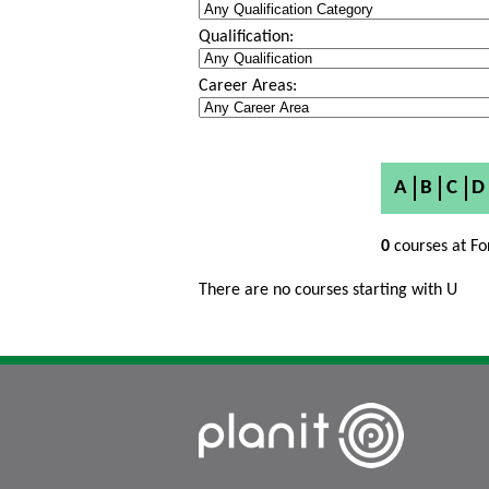
Qualification:
Career Areas:
A
B
C
D
0
courses at Fo
There are no courses starting with U