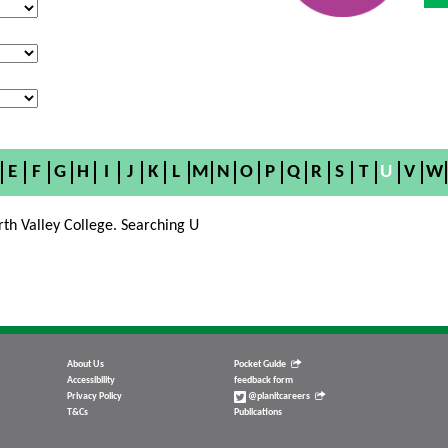
E
F
G
H
I
J
K
L
M
N
O
P
Q
R
S
T
U
V
W
rth Valley College. Searching U
About Us
Pocket Guide
Accessibility
feedback form
Privacy Policy
@planitcareers
T&Cs
Publications