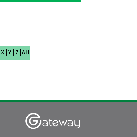
X
Y
Z
ALL