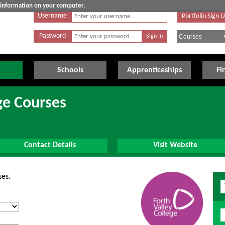
e information on your computer.
Username
Portfolio Sign 
Password
Schools
Apprenticeships
Fi
ge Courses
Contact Details
Visit Website
ses.