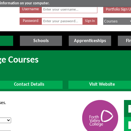
e information on your computer.
Username
Portfolio Sign 
Password
Schools
Apprenticeships
Fi
ge Courses
Contact Details
Visit Website
ses.