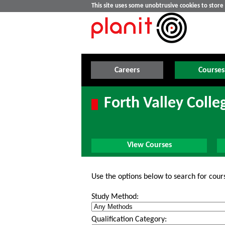
This site uses some unobtrusive cookies to stor
Careers
Courses
Forth Valley Colle
View Courses
Use the options below to search for cour
Study Method:
Qualification Category: