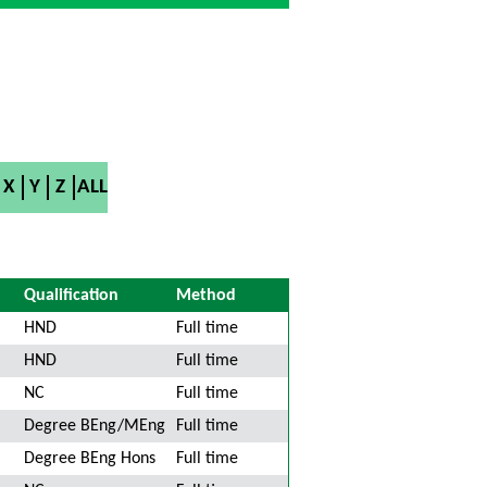
X
Y
Z
ALL
Qualification
Method
HND
Full time
HND
Full time
NC
Full time
Degree BEng/MEng
Full time
Degree BEng Hons
Full time