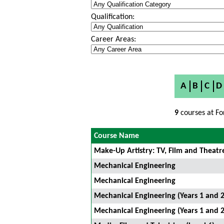
Qualification:
Career Areas:
A
B
C
D
9
courses at Fo
Course Name
Make-Up Artistry: TV, Film and Theatr
Mechanical Engineering
Mechanical Engineering
Mechanical Engineering (Years 1 and 2
Mechanical Engineering (Years 1 and 2