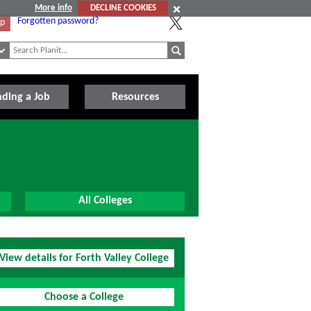
More info
DECLINE COOKIES
Forgotten password?
Up
nding a Job
Resources
All Colleges
View details for Forth Valley College
Choose a College