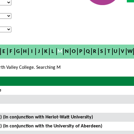
E
F
G
H
I
J
K
L
M
N
O
P
Q
R
S
T
U
V
W
rth Valley College. Searching M
e
) (in conjunction with Heriot-Watt University)
) (in conjunction with the University of Aberdeen)