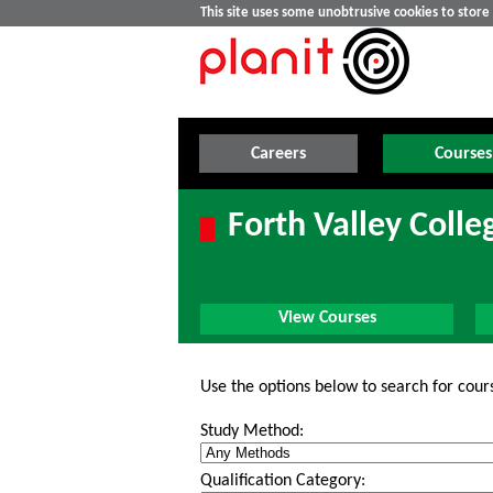
This site uses some unobtrusive cookies to stor
Careers
Courses
Forth Valley Colle
View Courses
Use the options below to search for cour
Study Method:
Qualification Category: