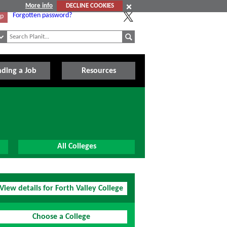
More info
DECLINE COOKIES
Forgotten password?
Up
nding a Job
Resources
All Colleges
View details for Forth Valley College
Choose a College