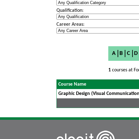
Qualification:
Career Areas:
A
B
C
D
1
courses at Fo
Course Name
Graphic Design (Visual Communication