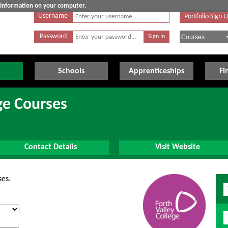
e information on your computer.
Username
Portfolio Sign 
Password
Schools
Apprenticeships
Fi
ge Courses
Contact Details
Visit Website
ses.