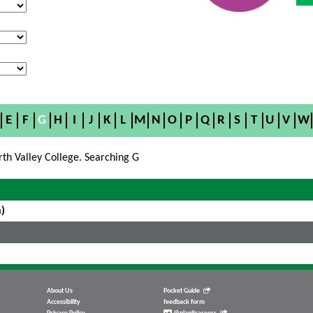
E
F
G
H
I
J
K
L
M
N
O
P
Q
R
S
T
U
V
W
rth Valley College. Searching G
)
About Us
Pocket Guide
Accessibility
feedback form