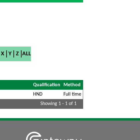
X
Y
Z
ALL
Qualification
Method
HND
Full time
Showing 1 - 1 of 1