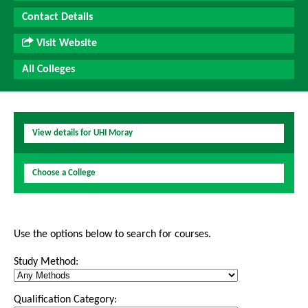
Contact Details
Visit Website
All Colleges
View details for UHI Moray
Choose a College
Use the options below to search for courses.
Study Method:
Qualification Category: