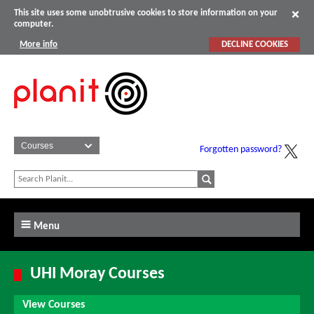
This site uses some unobtrusive cookies to store information on your
computer.
More info
DECLINE COOKIES
Forgotten password?
Menu
UHI Moray Courses
View Courses