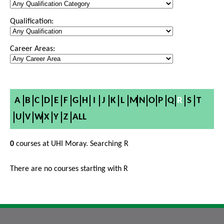
Qualification:
Career Areas:
A
B
C
D
E
F
G
H
I
J
K
L
M
N
O
P
Q
R
S
T
U
V
W
X
Y
Z
ALL
0
courses at UHI Moray. Searching R
There are no courses starting with R