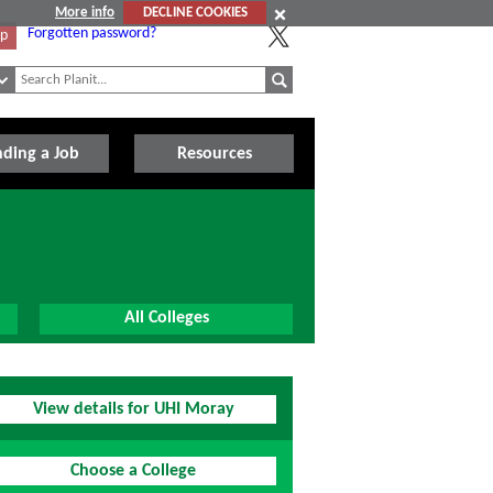
More info
DECLINE COOKIES
Forgotten password?
Up
nding a Job
Resources
All Colleges
View details for UHI Moray
Choose a College