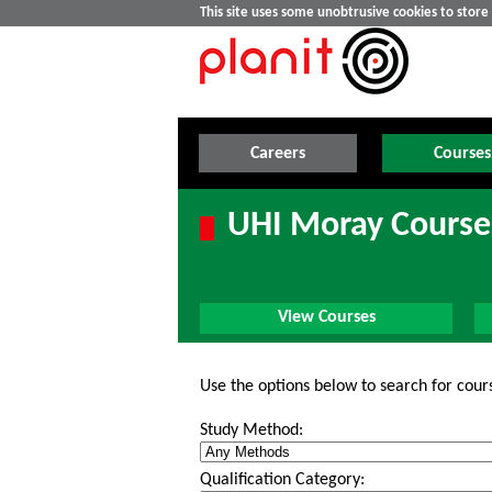
This site uses some unobtrusive cookies to stor
Careers
Courses
UHI Moray Course
View Courses
Use the options below to search for cour
Study Method:
Qualification Category: