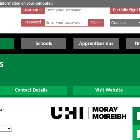
e information on your computer.
Username
Portfolio Sign 
Password
Schools
Apprenticeships
Fi
s
Contact Details
Visit Website
ses.