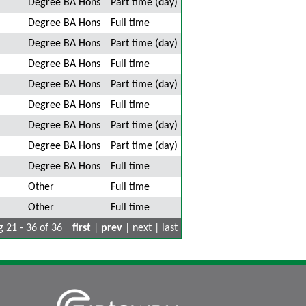
Degree BA Hons
Part time (day)
Degree BA Hons
Full time
Degree BA Hons
Part time (day)
Degree BA Hons
Full time
Degree BA Hons
Part time (day)
Degree BA Hons
Full time
Degree BA Hons
Part time (day)
Degree BA Hons
Part time (day)
Degree BA Hons
Full time
Other
Full time
Other
Full time
 21 - 36 of 36
first
|
prev
| next | last