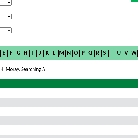
E
F
G
H
I
J
K
L
M
N
O
P
Q
R
S
T
U
V
W
HI Moray. Searching A