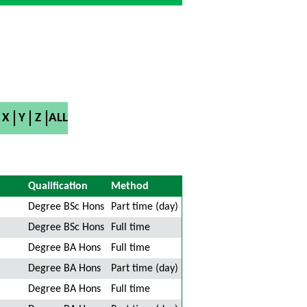
X
Y
Z
ALL
Qualification
Method
Degree BSc Hons
Part time (day)
Degree BSc Hons
Full time
Degree BA Hons
Full time
Degree BA Hons
Part time (day)
Degree BA Hons
Full time