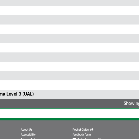
ma Level 3 (UAL)
Showing
About Us
Pocket Guide
Accessibility
feedback form