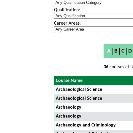
Qualification:
Career Areas:
A
B
C
D
36
courses at U
Course Name
Archaeological Science
Archaeological Science
Archaeology
Archaeology
Archaeology and Criminology