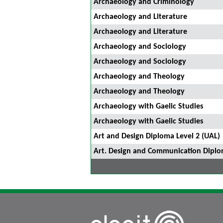
Archaeology and Criminology
Archaeology and Literature
Archaeology and Literature
Archaeology and Sociology
Archaeology and Sociology
Archaeology and Theology
Archaeology and Theology
Archaeology with Gaelic Studies
Archaeology with Gaelic Studies
Art and Design Diploma Level 2 (UAL)
Art. Design and Communication Diplo