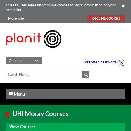
This site uses some unobtrusive cookies to store information on your
computer.
More info
DECLINE COOKIES
Forgotten password?
Menu
UHI Moray Courses
View Courses