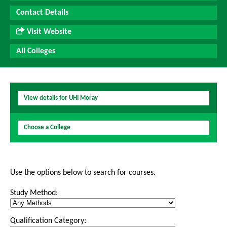
Contact Details
Visit Website
All Colleges
View details for UHI Moray
Choose a College
Use the options below to search for courses.
Study Method:
Qualification Category: