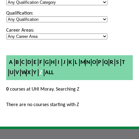
Qualification:
Career Areas:
A
B
C
D
E
F
G
H
I
J
K
L
M
N
O
P
Q
R
S
T
U
V
W
X
Y
Z
ALL
0
courses at UHI Moray. Searching Z
There are no courses starting with Z