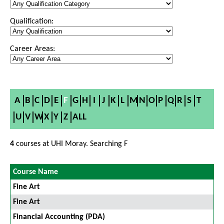
Qualification:
Career Areas:
A
B
C
D
E
F
G
H
I
J
K
L
M
N
O
P
Q
R
S
T
U
V
W
X
Y
Z
ALL
4
courses at UHI Moray. Searching F
Course Name
Fine Art
Fine Art
Financial Accounting (PDA)