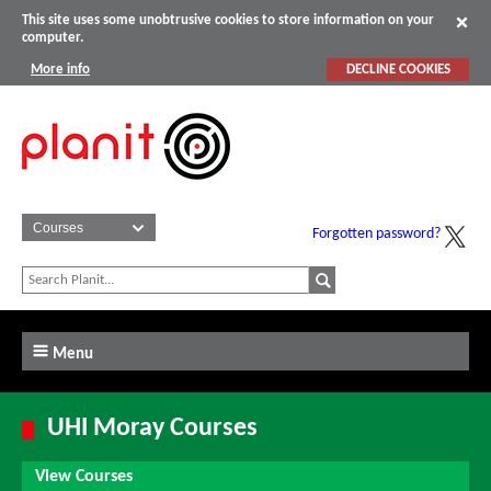
This site uses some unobtrusive cookies to store information on your
computer.
More info
DECLINE COOKIES
Forgotten password?
Menu
UHI Moray Courses
View Courses