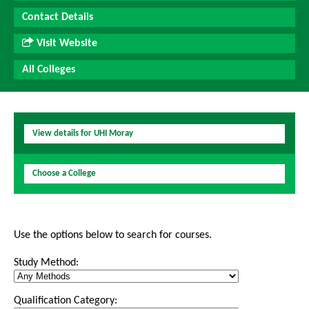
Contact Details
Visit Website
All Colleges
View details for UHI Moray
Choose a College
Use the options below to search for courses.
Study Method:
Qualification Category: