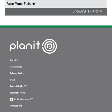
Face Your Future
Showing 1 - 4 of 4
About Us
Accessibility
Privacy Policy
T&Cs
Pocket Guide
feedback form
@planitcareers
Publications