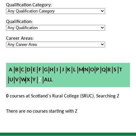
Qualification Category:
Qualification:
Career Areas:
A
B
C
D
E
F
G
H
I
J
K
L
M
N
O
P
Q
R
S
T
U
V
W
X
Y
Z
ALL
0
courses at Scotland`s Rural College (SRUC). Searching Z
There are no courses starting with Z