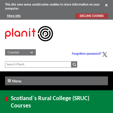
This site uses some unobtrusive cookies to store information on your
computer.
More info
DECLINE COOKIES
Forgotten password?
Menu
Scotland`s Rural College (SRUC)
Courses