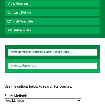
View Courses
Contact Details
Visit Website
All Universities
View details for Scotland`s Rural College (SRUC)
Choose a University
Use the options below to search for courses.
Study Method: