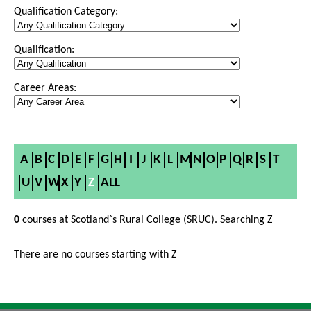
Qualification Category:
Qualification:
Career Areas:
A
B
C
D
E
F
G
H
I
J
K
L
M
N
O
P
Q
R
S
T
U
V
W
X
Y
Z
ALL
0
courses at Scotland`s Rural College (SRUC). Searching Z
There are no courses starting with Z