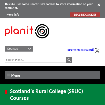
This site uses some unobtrusive cookies to store information on your
computer.
More info
DECLINE COOKIES
Forgotten password?
Menu
Scotland`s Rural College (SRUC)
Courses