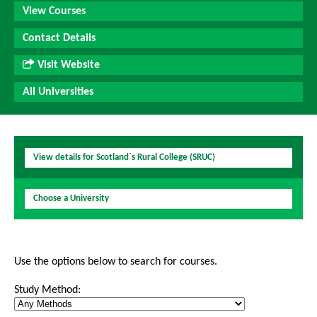
View Courses
Contact Details
Visit Website
All Universities
View details for Scotland`s Rural College (SRUC)
Choose a University
Use the options below to search for courses.
Study Method: