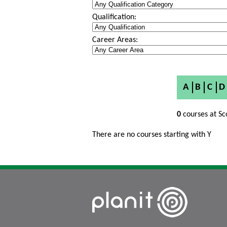
Qualification:
Career Areas:
A
B
C
D
0
courses at Sc
There are no courses starting with Y