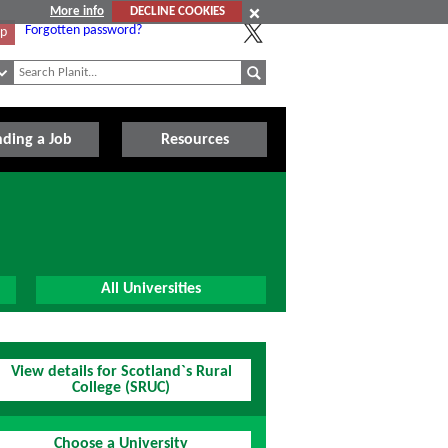
More info
DECLINE COOKIES
Forgotten password?
Up
nding a Job
Resources
All Universities
View details for Scotland`s Rural
College (SRUC)
Choose a University