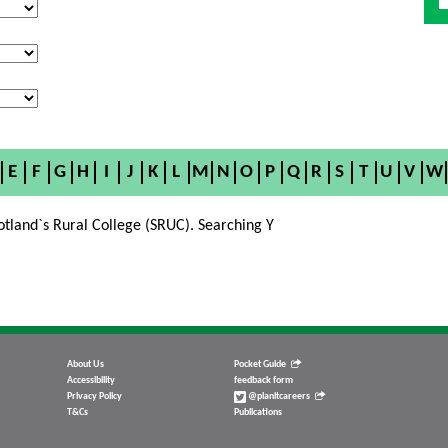
E
F
G
H
I
J
K
L
M
N
O
P
Q
R
S
T
U
V
W
otland`s Rural College (SRUC). Searching Y
About Us
Pocket Guide
Accessibility
feedback form
Privacy Policy
@planitcareers
T&Cs
Publications