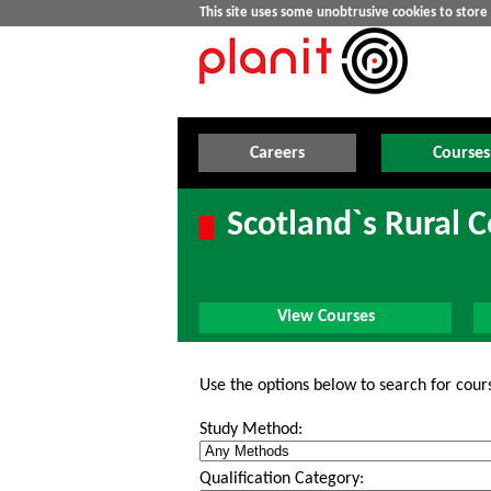
This site uses some unobtrusive cookies to stor
Careers
Courses
Scotland`s Rural 
View Courses
Use the options below to search for cour
Study Method:
Qualification Category: