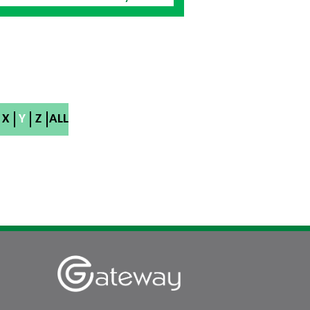
X
Y
Z
ALL