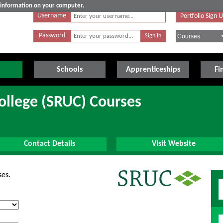
e information on your computer.
Username
Portfolio Sign 
Password
Schools
Apprenticeships
Fi
College (SRUC) Courses
Contact Details
Visit Website
ses.