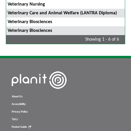
Veterinary Nursing
Veterinary Care and Animal Welfare (LANTRA Diploma)
Veterinary Biosciences
Veterinary Biosciences
Showing 1 - 6 of 6
About Us
Accessibility
Privacy Policy
T&Cs
Pocket Guide