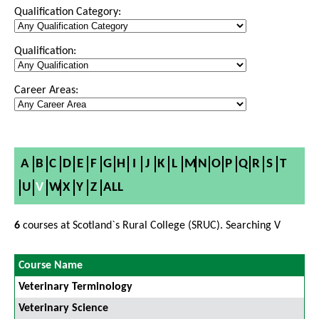
Qualification Category:
Qualification:
Career Areas:
A
B
C
D
E
F
G
H
I
J
K
L
M
N
O
P
Q
R
S
T
U
V
W
X
Y
Z
ALL
6
courses at Scotland`s Rural College (SRUC). Searching V
Course Name
Veterinary Terminology
Veterinary Science