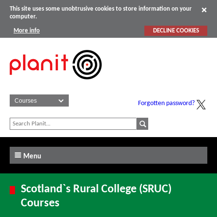
This site uses some unobtrusive cookies to store information on your
computer.
More info
DECLINE COOKIES
Forgotten password?
Menu
Scotland`s Rural College (SRUC)
Courses