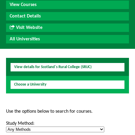
View Courses
Contact Details
Visit Website
All Universities
View details for Scotland`s Rural College (SRUC)
Choose a University
Use the options below to search for courses.
Study Method: