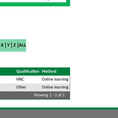
X
Y
Z
ALL
Qualification
Method
HNC
Online learning
Other
Online learning
Showing 1 - 2 of 2