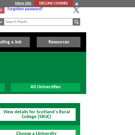
More info
DECLINE COOKIES
Forgotten password?
Up
nding a Job
Resources
All Universities
View details for Scotland`s Rural
College (SRUC)
Choose a University