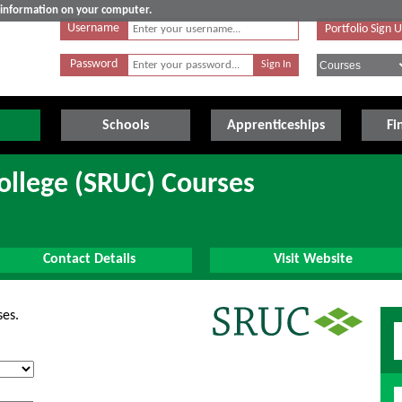
e information on your computer.
Username
Portfolio Sign 
Password
Schools
Apprenticeships
Fi
College (SRUC) Courses
Contact Details
Visit Website
ses.