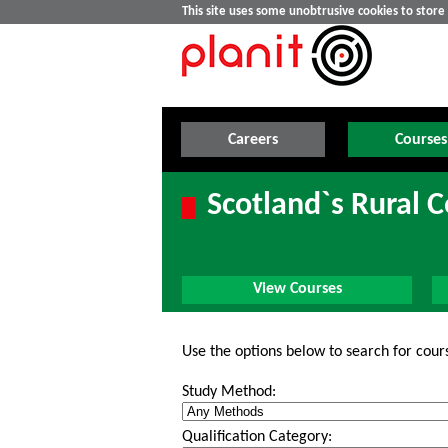
This site uses some unobtrusive cookies to stor
Careers
Courses
Scotland`s Rural 
View Courses
Use the options below to search for cour
Study Method:
Qualification Category: