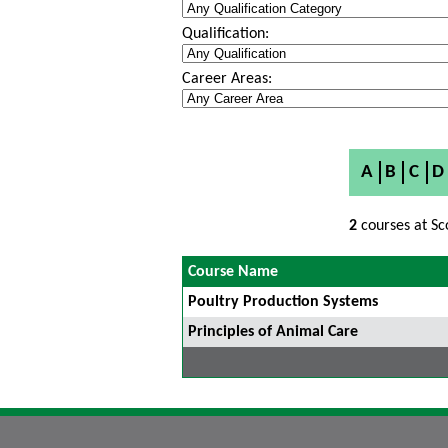
Qualification:
Career Areas:
A
B
C
D
2
courses at Sc
Course Name
Poultry Production Systems
Principles of Animal Care