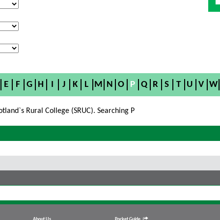
E
F
G
H
I
J
K
L
M
N
O
P
Q
R
S
T
U
V
W
otland`s Rural College (SRUC). Searching P
About Us
Pocket Guide