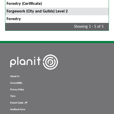
Forestry (Certificate)
Forgework (City and Guilds) Level 2
Forestry
Showing 1 - 5 of 5
About Us
Accessibility
Privacy Policy
T&Cs
Pocket Guide
feedback form