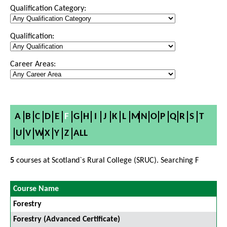
Qualification Category:
Qualification:
Career Areas:
A
B
C
D
E
F
G
H
I
J
K
L
M
N
O
P
Q
R
S
T
U
V
W
X
Y
Z
ALL
5
courses at Scotland`s Rural College (SRUC). Searching F
Course Name
Forestry
Forestry (Advanced Certificate)