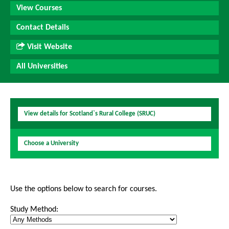
View Courses
Contact Details
Visit Website
All Universities
View details for Scotland`s Rural College (SRUC)
Choose a University
Use the options below to search for courses.
Study Method: