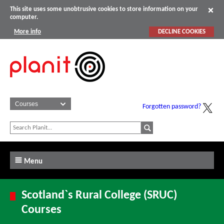
This site uses some unobtrusive cookies to store information on your
computer.
More info
DECLINE COOKIES
Forgotten password?
Menu
Scotland`s Rural College (SRUC)
Courses