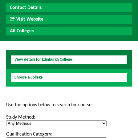
Contact Details
Visit Website
All Colleges
View details for Edinburgh College
Choose a College
Use the options below to search for courses.
Study Method:
Qualification Category: