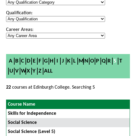
Qualification:
Career Areas:
A
B
C
D
E
F
G
H
I
J
K
L
M
N
O
P
Q
R
S
T
U
V
W
X
Y
Z
ALL
22
courses at Edinburgh College. Searching S
Course Name
Skills for Independence
Social Science
Social Science (Level 5)