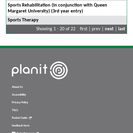
Sports Rehabilitation (in conjunction with Queen
Margaret University) (3rd year entry)
Sports Therapy
Showing 1 - 20 of 22
first | prev |
next
|
last
About Us
Accessibility
Privacy Policy
T&Cs
Pocket Guide
feedback form