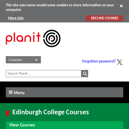
This site uses some unobtrusive cookies to store information on your
computer.
More info
DECLINE COOKIES
Forgotten password?
Menu
Edinburgh College Courses
View Courses