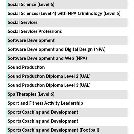
Social Science (Level 6)
Social Sciences (Level 4) with NPA Criminology (Level 5)
Social Services
Social Services Professions
Software Development
Software Development and Digital Design (NPA)
Software Development and Web (NPA)
Sound Production
Sound Production Diploma Level 2 (UAL)
Sound Production Diploma Level 3 (UAL)
Spa Therapies (Level 6)
Sport and Fitness Activity Leadership
Sports Coaching and Development
Sports Coaching and Development
Sports Coaching and Development (Football)