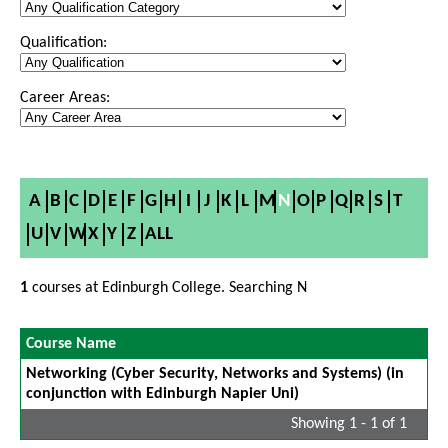
Qualification:
Career Areas:
A
B
C
D
E
F
G
H
I
J
K
L
M
N
O
P
Q
R
S
T
U
V
W
X
Y
Z
ALL
1
courses at Edinburgh College. Searching N
Course Name
Networking (Cyber Security, Networks and Systems) (in
conjunction with Edinburgh Napier Uni)
Showing 1 - 1 of 1