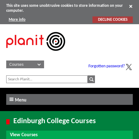
This site uses some unobtrusive cookies to store information on your
computer.
More info
DECLINE COOKIES
Forgotten password?
Menu
Edinburgh College Courses
View Courses