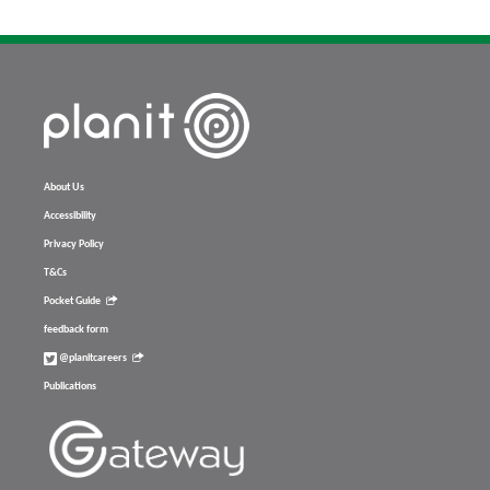
About Us
Accessibility
Privacy Policy
T&Cs
Pocket Guide
feedback form
@planitcareers
Publications