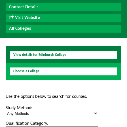
Contact Details
Visit Website
All Colleges
View details for Edinburgh College
Choose a College
Use the options below to search for courses.
Study Method:
Qualification Category: