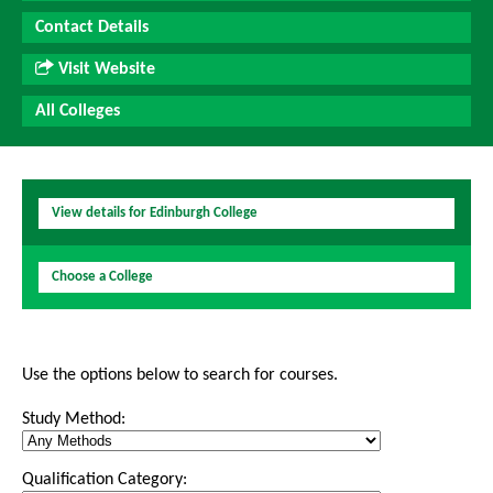
Contact Details
Visit Website
All Colleges
View details for Edinburgh College
Choose a College
Use the options below to search for courses.
Study Method:
Qualification Category: