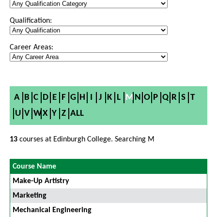
Qualification:
Career Areas:
A
B
C
D
E
F
G
H
I
J
K
L
M
N
O
P
Q
R
S
T
U
V
W
X
Y
Z
ALL
13
courses at Edinburgh College. Searching M
Course Name
Make-Up Artistry
Marketing
Mechanical Engineering