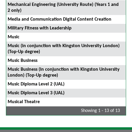
Mechanical Engineering (University Route) (Years 1 and
2 only)
Media and Communication Digital Content Creation
Military Fitness with Leadership
Music
Music (in conjunction with Kingston University London)
(Top-Up degree)
Music Business
Music Business (in conjunction with Kingston University
London) (Top-Up degree)
Music Diploma Level 2 (UAL)
Music Diploma Level 3 (UAL)
Musical Theatre
Showing 1 - 13 of 13