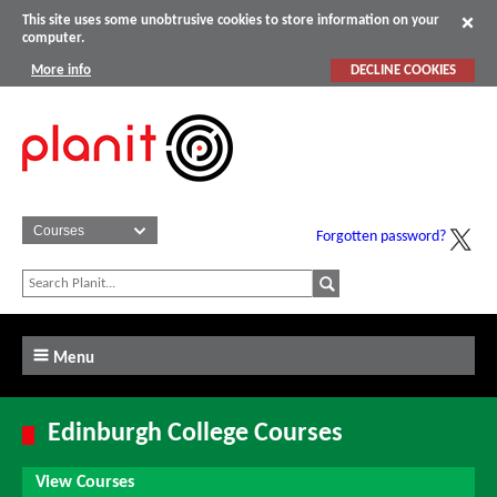
This site uses some unobtrusive cookies to store information on your
computer.
More info
DECLINE COOKIES
Forgotten password?
Menu
Edinburgh College Courses
View Courses