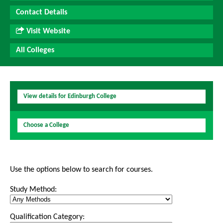
Contact Details
Visit Website
All Colleges
View details for Edinburgh College
Choose a College
Use the options below to search for courses.
Study Method:
Qualification Category: