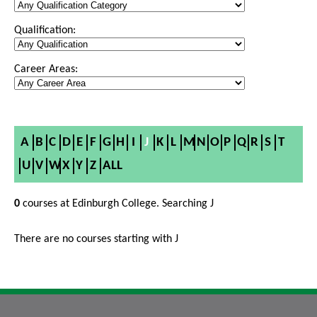
Qualification:
Career Areas:
A
B
C
D
E
F
G
H
I
J
K
L
M
N
O
P
Q
R
S
T
U
V
W
X
Y
Z
ALL
0
courses at Edinburgh College. Searching J
There are no courses starting with J