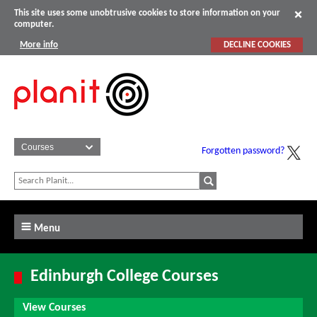
This site uses some unobtrusive cookies to store information on your
computer.
More info
DECLINE COOKIES
Forgotten password?
Menu
Edinburgh College Courses
View Courses