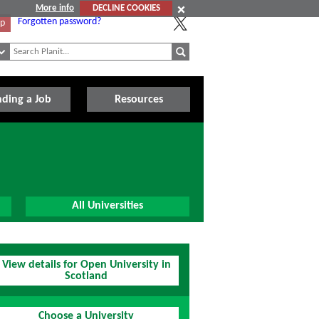
More info
DECLINE COOKIES
Forgotten password?
Up
nding a Job
Resources
All Universities
View details for Open University in
Scotland
Choose a University