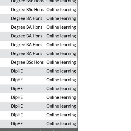
Degree BSc Hons
Online learning
Degree BSc Hons
Online learning
Degree BA Hons
Online learning
Degree BA Hons
Online learning
Degree BA Hons
Online learning
Degree BA Hons
Online learning
Degree BA Hons
Online learning
Degree BSc Hons
Online learning
DipHE
Online learning
DipHE
Online learning
DipHE
Online learning
DipHE
Online learning
DipHE
Online learning
DipHE
Online learning
DipHE
Online learning