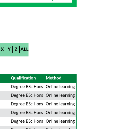
X
Y
Z
ALL
Qualification
Method
Degree BSc Hons
Online learning
Degree BSc Hons
Online learning
Degree BSc Hons
Online learning
Degree BSc Hons
Online learning
Degree BSc Hons
Online learning