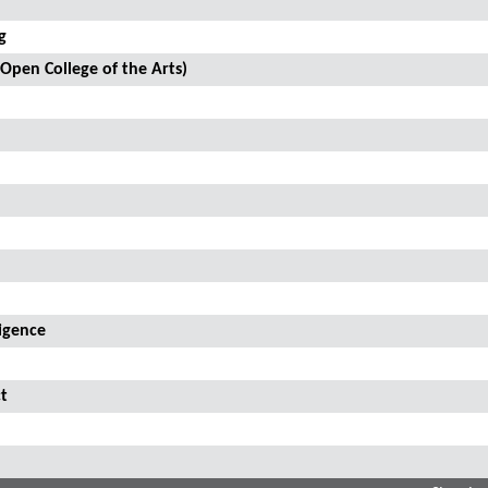
g
 Open College of the Arts)
ligence
t