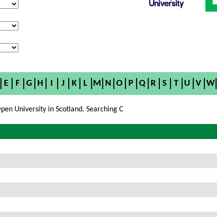
E
F
G
H
I
J
K
L
M
N
O
P
Q
R
S
T
U
V
W
pen University in Scotland. Searching C