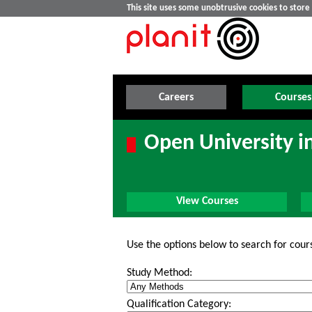
This site uses some unobtrusive cookies to stor
Careers
Courses
Open University i
View Courses
Use the options below to search for cour
Study Method:
Qualification Category: