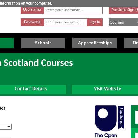
e information on your computer.
Username
Portfolio Sign 
Password
Schools
Apprenticeships
Fi
n Scotland Courses
Contact Details
Visit Website
ses.