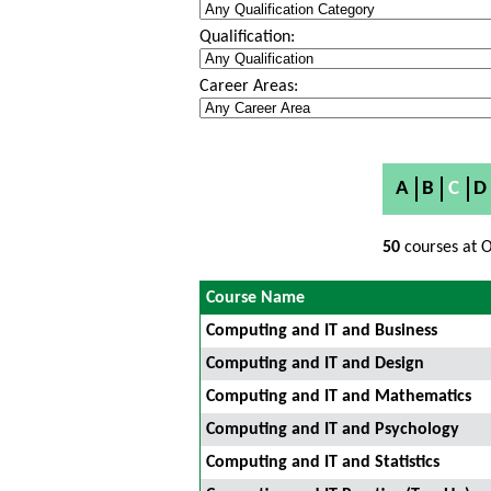
Qualification:
Career Areas:
A
B
C
D
50
courses at O
Course Name
Computing and IT and Business
Computing and IT and Design
Computing and IT and Mathematics
Computing and IT and Psychology
Computing and IT and Statistics