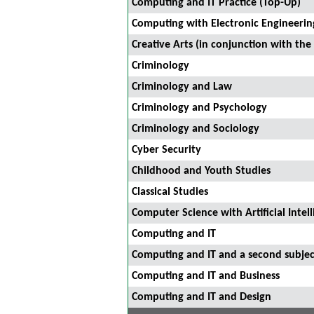
Computing and IT Practice (Top-Up)
Computing with Electronic Engineerin
Creative Arts (in conjunction with the
Criminology
Criminology and Law
Criminology and Psychology
Criminology and Sociology
Cyber Security
Childhood and Youth Studies
Classical Studies
Computer Science with Artificial Intel
Computing and IT
Computing and IT and a second subjec
Computing and IT and Business
Computing and IT and Design