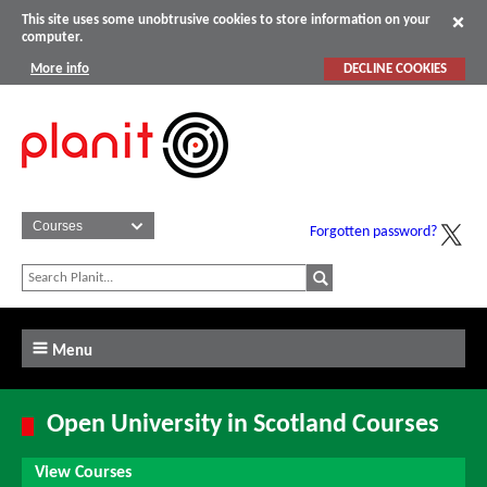
This site uses some unobtrusive cookies to store information on your
computer.
More info
DECLINE COOKIES
Forgotten password?
Menu
Open University in Scotland Courses
View Courses