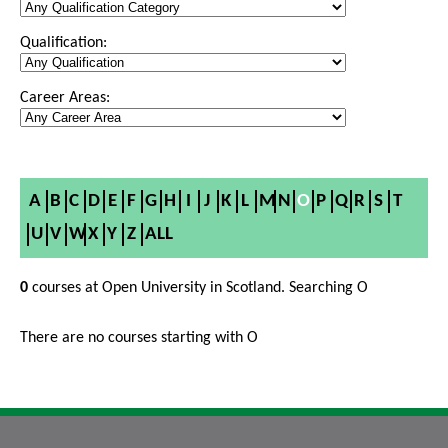
Qualification:
Career Areas:
A
B
C
D
E
F
G
H
I
J
K
L
M
N
O
P
Q
R
S
T
U
V
W
X
Y
Z
ALL
0
courses at Open University in Scotland. Searching O
There are no courses starting with O