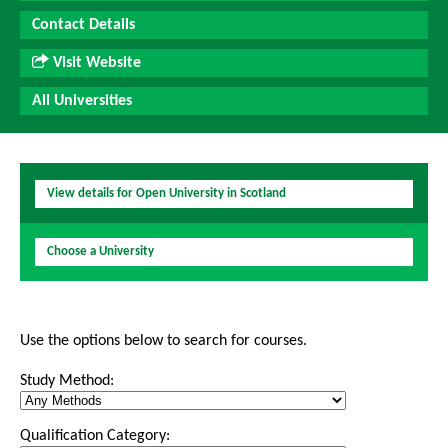
Contact Details
Visit Website
All Universities
View details for Open University in Scotland
Choose a University
Use the options below to search for courses.
Study Method:
Qualification Category: