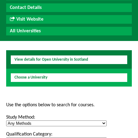
Contact Details
Visit Website
All Universities
View details for Open University in Scotland
Choose a University
Use the options below to search for courses.
Study Method:
Qualification Category: