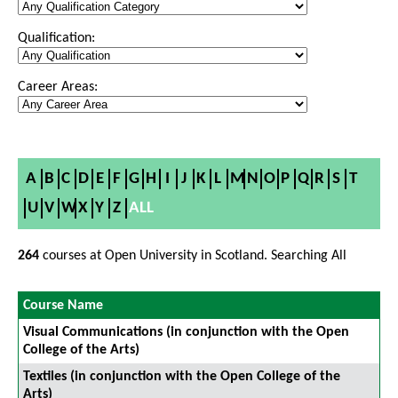
Qualification:
Career Areas:
A
B
C
D
E
F
G
H
I
J
K
L
M
N
O
P
Q
R
S
T
U
V
W
X
Y
Z
ALL
264
courses at Open University in Scotland. Searching All
Course Name
Visual Communications (in conjunction with the Open
College of the Arts)
Textiles (in conjunction with the Open College of the
Arts)