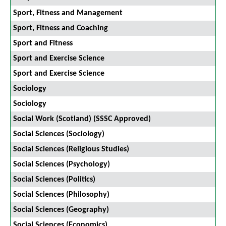
Sport, Fitness and Management
Sport, Fitness and Coaching
Sport and Fitness
Sport and Exercise Science
Sport and Exercise Science
Sociology
Sociology
Social Work (Scotland) (SSSC Approved)
Social Sciences (Sociology)
Social Sciences (Religious Studies)
Social Sciences (Psychology)
Social Sciences (Politics)
Social Sciences (Philosophy)
Social Sciences (Geography)
Social Sciences (Economics)