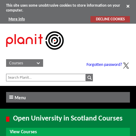
This site uses some unobtrusive cookies to store information on your
computer.
More info
DECLINE COOKIES
Forgotten password?
Menu
Open University in Scotland Courses
View Courses