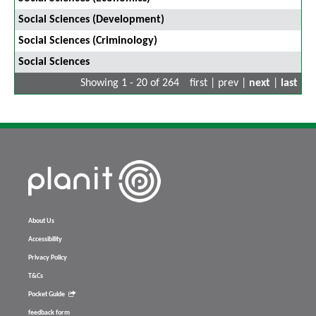
Social Sciences (Development)
Social Sciences (Criminology)
Social Sciences
Showing 1 - 20 of 264
first | prev |
next
|
last
About Us
Accessibility
Privacy Policy
T&Cs
Pocket Guide
feedback form