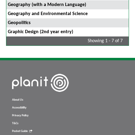
Geography (with a Modern Language)
Geography and Environmental Science
Geopolitics
Graphic Design (2nd year entry)
Showing 1 - 7 of 7
About Us
Accessibility
Privacy Policy
T&Cs
Pocket Guide