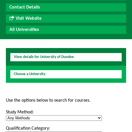
Contact Details
Visit Website
All Universities
View details for University of Dundee
Choose a University
Use the options below to search for courses.
Study Method:
Qualification Category: