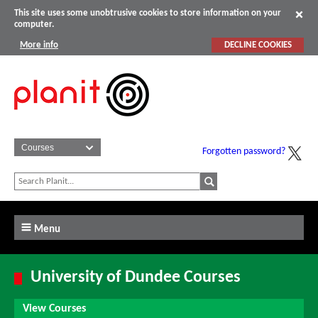
This site uses some unobtrusive cookies to store information on your
computer.
More info
DECLINE COOKIES
Forgotten password?
Menu
University of Dundee Courses
View Courses