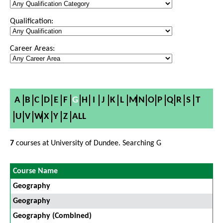
Qualification:
Career Areas:
A
B
C
D
E
F
G
H
I
J
K
L
M
N
O
P
Q
R
S
T
U
V
W
X
Y
Z
ALL
7
courses at University of Dundee. Searching G
Course Name
Geography
Geography
Geography (Combined)