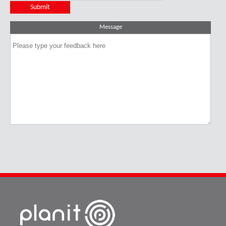
Message