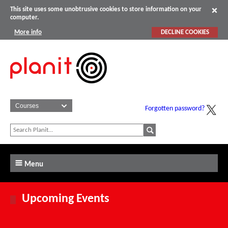
This site uses some unobtrusive cookies to store information on your
computer.
More info
DECLINE COOKIES
Forgotten password?
Menu
Upcoming Events