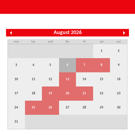
August 2026
mon
tue
wed
thu
fri
sat
sun
1
2
3
4
5
6
7
8
9
10
11
12
13
14
15
16
17
18
19
20
21
22
23
24
25
26
27
28
29
30
31