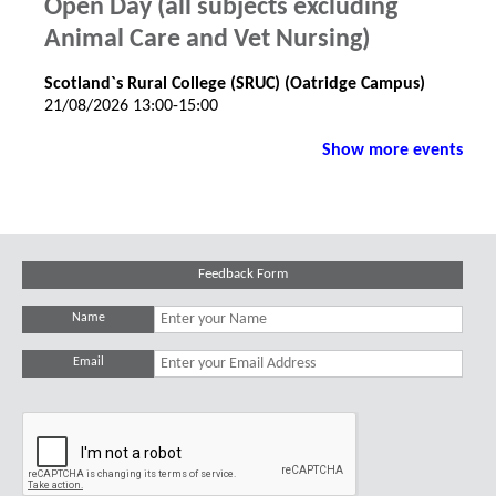
Open Day (all subjects excluding
Animal Care and Vet Nursing)
Scotland`s Rural College (SRUC) (Oatridge Campus)
21/08/2026 13:00-15:00
Show more events
Feedback Form
Name
Email