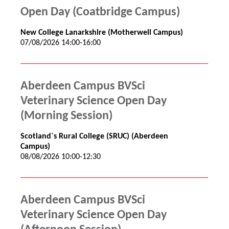
Open Day (Coatbridge Campus)
New College Lanarkshire (Motherwell Campus)
07/08/2026 14:00-16:00
Aberdeen Campus BVSci
Veterinary Science Open Day
(Morning Session)
Scotland`s Rural College (SRUC) (Aberdeen
Campus)
08/08/2026 10:00-12:30
Aberdeen Campus BVSci
Veterinary Science Open Day