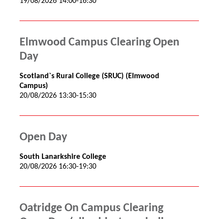
19/08/2026 14:00-16:30
Elmwood Campus Clearing Open
Day
Scotland`s Rural College (SRUC) (Elmwood
Campus)
20/08/2026 13:30-15:30
Open Day
South Lanarkshire College
20/08/2026 16:30-19:30
Oatridge On Campus Clearing