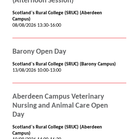
(Afternoon Session)
Scotland`s Rural College (SRUC) (Aberdeen
Campus)
08/08/2026 13:30-16:00
Barony Open Day
Scotland`s Rural College (SRUC) (Barony Campus)
13/08/2026 10:00-13:00
Aberdeen Campus Veterinary
Nursing and Animal Care Open
Day
Scotland`s Rural College (SRUC) (Aberdeen
Campus)