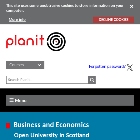
This site uses some unobtrusive cookies to store information on your
computer.
More info
DECLINE COOKIES
Forgotten password?
Menu
Business and Economics
Open University in Scotland