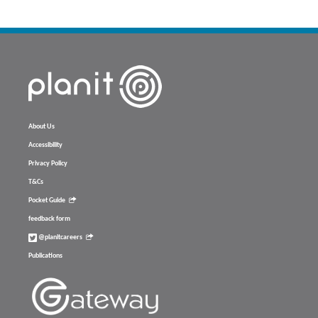
About Us
Accessibility
Privacy Policy
T&Cs
Pocket Guide
feedback form
@planitcareers
Publications