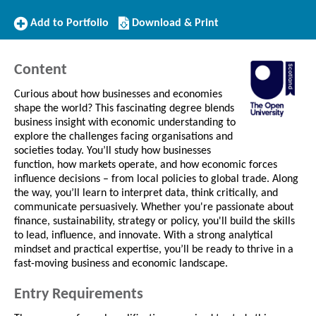
Add
Download/Print
Add to Portfolio
Download & Print
to
this
Portfolio
Course
Content
Curious about how businesses and economies
shape the world? This fascinating degree blends
business insight with economic understanding to
explore the challenges facing organisations and
societies today. You’ll study how businesses
function, how markets operate, and how economic forces
influence decisions – from local policies to global trade. Along
the way, you’ll learn to interpret data, think critically, and
communicate persuasively. Whether you're passionate about
finance, sustainability, strategy or policy, you'll build the skills
to lead, influence, and innovate. With a strong analytical
mindset and practical expertise, you’ll be ready to thrive in a
fast-moving business and economic landscape.
Entry Requirements