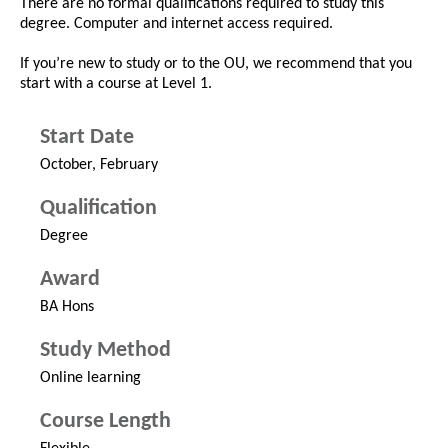
There are no formal qualifications required to study this
degree. Computer and internet access required.
If you’re new to study or to the OU, we recommend that you
start with a course at Level 1.
Start Date
October, February
Qualification
Degree
Award
BA Hons
Study Method
Online learning
Course Length