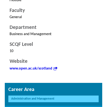
Flexible
Faculty
General
Department
Business and Management
SCQF Level
10
Website
www.open.ac.uk/scotland
Career Area
Administration and Management