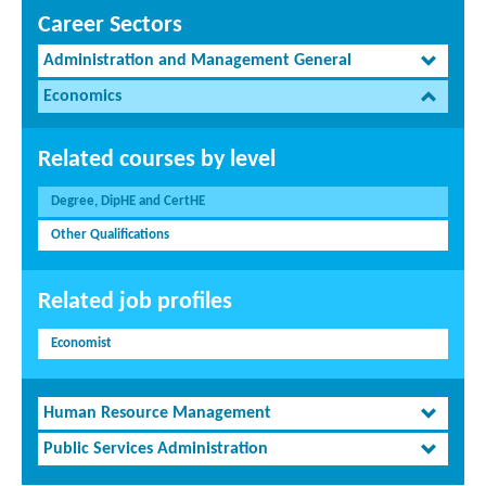
Career Sectors
Administration and Management General
Economics
Related courses by level
Degree, DipHE and CertHE
Other Qualifications
Related job profiles
Economist
Human Resource Management
Public Services Administration